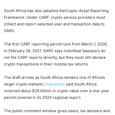
South Africa has also adopted theCrypto-Asset Reporting
Framework. Under CARF, crypto service providers must
collect and report selected user and transaction data to
SARS.
The first CARF reporting period runs from March 1, 2026,
to February 28, 2027. SARS says individual taxpayers do
not file CARF reports directly, but they must still declare
crypto transactions in their income tax returns.
The draft arrives as South Africa remains one of Africa’s
larger crypto markets.
Chainalysis
said South Africa
received about $26 billion in crypto value over a one-year
period covered in its 2024 regional report.
The public comment window gives users, tax advisers and