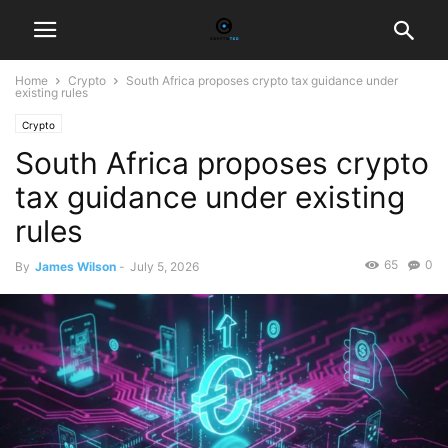
Home
Crypto
South Africa proposes crypto tax guidance under
existing rules
Crypto
South Africa proposes crypto
tax guidance under existing
rules
65
0
By
James Wilson
-
July 5, 2026