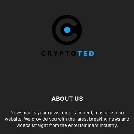
ABOUT US
Newsmag is your news, entertainment, music fashion
website. We provide you with the latest breaking news and
videos straight from the entertainment industry.