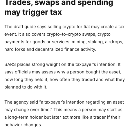
Trades, swaps and spending
may trigger tax
The draft guide says selling crypto for fiat may create a tax
event. It also covers crypto-to-crypto swaps, crypto
payments for goods or services, mining, staking, airdrops,
hard forks and decentralized finance activity.
SARS places strong weight on the taxpayer’s intention. It
says officials may assess why a person bought the asset,
how long they held it, how often they traded and what they
planned to do with it.
The agency said “a taxpayer’s intention regarding an asset
may change over time.” This means a person may start as
a long-term holder but later act more like a trader if their
behavior changes.