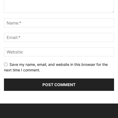
Save my name, email, and website in this browser for the
next time I comment.