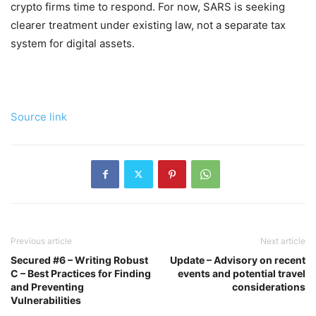
crypto firms time to respond. For now, SARS is seeking
clearer treatment under existing law, not a separate tax
system for digital assets.
Source link
Previous article
Next article
Secured #6 – Writing Robust
Update – Advisory on recent
C – Best Practices for Finding
events and potential travel
and Preventing
considerations
Vulnerabilities