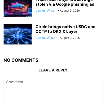
stolen via Google phishing ad
James Wilson
-
August 9, 2026
Circle brings native USDC and
CCTP to OKX X Layer
James Wilson
-
August 9, 2026
NO COMMENTS
LEAVE A REPLY