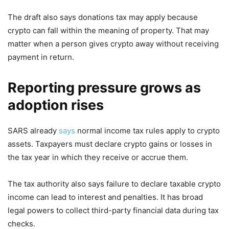
The draft also says donations tax may apply because
crypto can fall within the meaning of property. That may
matter when a person gives crypto away without receiving
payment in return.
Reporting pressure grows as
adoption rises
SARS already
says
normal income tax rules apply to crypto
assets. Taxpayers must declare crypto gains or losses in
the tax year in which they receive or accrue them.
The tax authority also says failure to declare taxable crypto
income can lead to interest and penalties. It has broad
legal powers to collect third-party financial data during tax
checks.