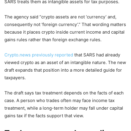
SARS treats them as intangible assets for tax purposes.
The agency said “crypto assets are not ‘currency’ and,
consequently not ‘foreign currency’.” That wording matters
because it places crypto inside current income and capital
gains rules rather than foreign exchange rules.
Crypto.news previously reported
that SARS had already
viewed crypto as an asset of an intangible nature. The new
draft expands that position into a more detailed guide for
taxpayers.
The draft says tax treatment depends on the facts of each
case. A person who trades often may face income tax
treatment, while a long-term holder may fall under capital
gains tax if the facts support that view.