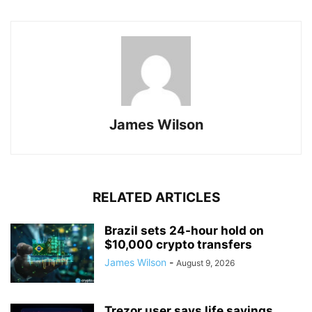
James Wilson
RELATED ARTICLES
Brazil sets 24-hour hold on
$10,000 crypto transfers
James Wilson
-
August 9, 2026
Trezor user says life savings