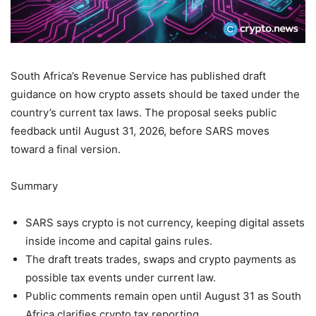
South Africa’s Revenue Service has published draft
guidance on how crypto assets should be taxed under the
country’s current tax laws. The proposal seeks public
feedback until August 31, 2026, before SARS moves
toward a final version.
Summary
SARS says crypto is not currency, keeping digital assets
inside income and capital gains rules.
The draft treats trades, swaps and crypto payments as
possible tax events under current law.
Public comments remain open until August 31 as South
Africa clarifies crypto tax reporting.