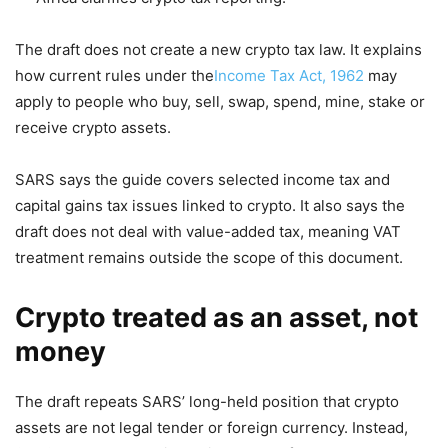
The draft does not create a new crypto tax law. It explains
how current rules under the
Income Tax Act, 1962
may
apply to people who buy, sell, swap, spend, mine, stake or
receive crypto assets.
SARS says the guide covers selected income tax and
capital gains tax issues linked to crypto. It also says the
draft does not deal with value-added tax, meaning VAT
treatment remains outside the scope of this document.
Crypto treated as an asset, not
money
The draft repeats SARS’ long-held position that crypto
assets are not legal tender or foreign currency. Instead,