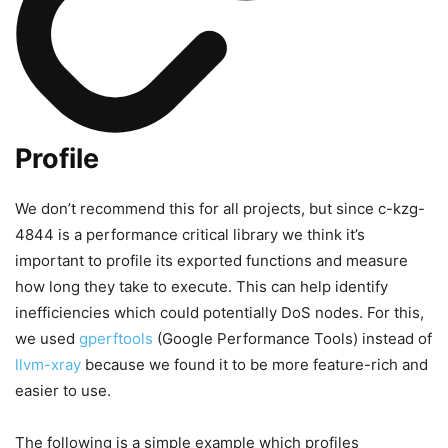
Profile
We don’t recommend this for all projects, but since c-kzg-
4844 is a performance critical library we think it’s
important to profile its exported functions and measure
how long they take to execute. This can help identify
inefficiencies which could potentially DoS nodes. For this,
we used
gperftools
(Google Performance Tools) instead of
llvm-xray
because we found it to be more feature-rich and
easier to use.
The following is a simple example which profiles