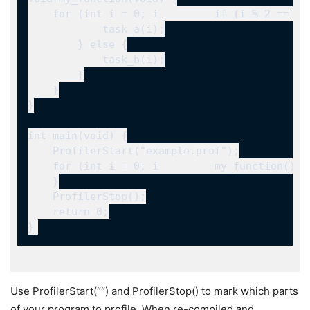
Use
ProfilerStart(“
“)
and
ProfilerStop()
to mark which parts
of your program to profile. When re-compiled and