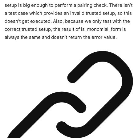
setup is big enough to perform a pairing check. There isn’t
a test case which provides an invalid trusted setup, so this
doesn’t get executed. Also, because we only test with the
correct trusted setup, the result of
is_monomial_form
is
always the same and doesn’t return the error value.