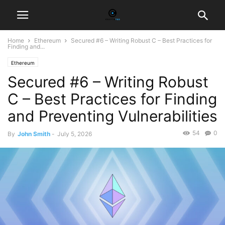
Home
Ethereum
Secured #6 – Writing Robust C – Best Practices for
Finding and...
Ethereum
Secured #6 – Writing Robust
C – Best Practices for Finding
and Preventing Vulnerabilities
54
0
By
John Smith
-
July 5, 2026