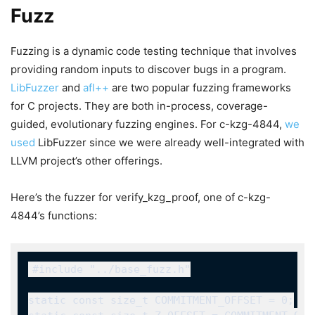
Fuzz
Fuzzing is a dynamic code testing technique that involves
providing random inputs to discover bugs in a program.
LibFuzzer
and
afl++
are two popular fuzzing frameworks
for C projects. They are both in-process, coverage-
guided, evolutionary fuzzing engines. For c-kzg-4844,
we
used
LibFuzzer since we were already well-integrated with
LLVM project’s other offerings.
Here’s the fuzzer for
verify_kzg_proof
, one of c-kzg-
4844’s functions: