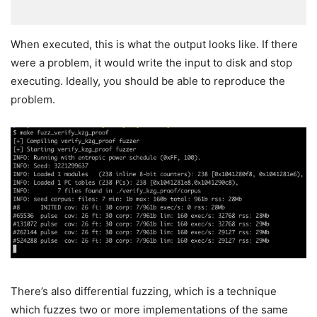
When executed, this is what the output looks like. If there
were a problem, it would write the input to disk and stop
executing. Ideally, you should be able to reproduce the
problem.
There’s also differential fuzzing, which is a technique
which fuzzes two or more implementations of the same