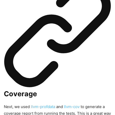
Coverage
Next, we used
llvm-profdata
and
llvm-cov
to generate a
coverage report from running the tests. This is a great way