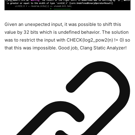
Given an unexpected input, it was possible to shift this
value by 32 bits which is undefined behavior. The solution
was to restrict the input with
CHECK(log2_pow2(n) != 0)
so
that this was impossible. Good job, Clang Static Analyzer!