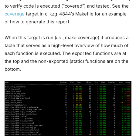
to verify code is executed (“covered”) and tested. See the
coverage
target in c-kzg-4844’s Makefile for an example
of how to generate this report.
When this target is run (
i.e.
,
make coverage
) it produces a
table that serves as a high-level overview of how much of
each function is executed. The exported functions are at
the top and the non-exported (static) functions are on the
bottom.