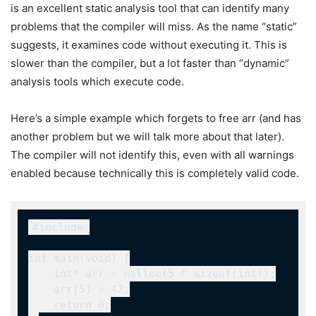
is an excellent static analysis tool that can identify many
problems that the compiler will miss. As the name “static”
suggests, it examines code without executing it. This is
slower than the compiler, but a lot faster than “dynamic”
analysis tools which execute code.
Here’s a simple example which forgets to free
arr
(and has
another problem but we will talk more about that later).
The compiler will not identify this, even with all warnings
enabled because technically this is completely valid code.
#include 