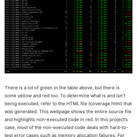
There is a lot of green in the table above, but there is
some yellow and red too. To determine what is and isn’t
being executed, refer to the HTML file (
coverage.html
) that
was generated. This webpage shows the entire source file
and highlights non-executed code in red. In this project’s
case, most of the non-executed code deals with hard-to-
test error cases such as memory allocation failures. For