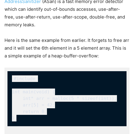
AddressSanitizer
(ASan) is a fast memory error detector
which can identify out-of-bounds accesses, use-after-
free, use-after-return, use-after-scope, double-free, and
memory leaks.
Here is the same example from earlier. It forgets to free
arr
and it will set the 6th element in a 5 element array. This is
a simple example of a heap-buffer-overflow:
#include 