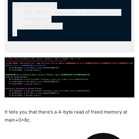
It tells you that there’s a 4-byte read of freed memory at
main+0x8c
.