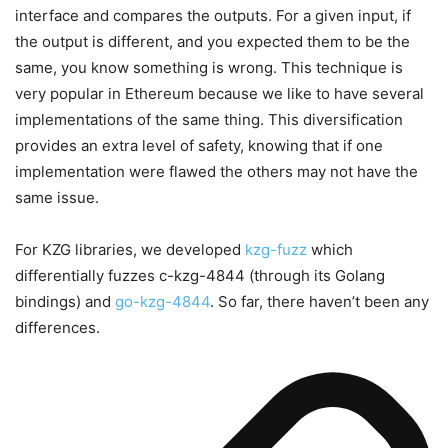
interface and compares the outputs. For a given input, if
the output is different, and you expected them to be the
same, you know something is wrong. This technique is
very popular in Ethereum because we like to have several
implementations of the same thing. This diversification
provides an extra level of safety, knowing that if one
implementation were flawed the others may not have the
same issue.
For KZG libraries, we developed
kzg-fuzz
which
differentially fuzzes c-kzg-4844 (through its Golang
bindings) and
go-kzg-4844
. So far, there haven’t been any
differences.