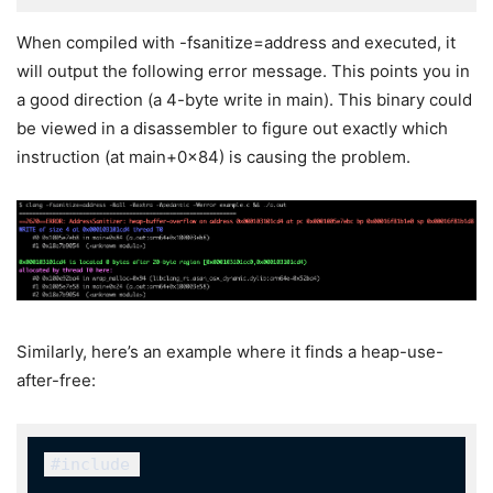
When compiled with
-fsanitize=address
and executed, it
will output the following error message. This points you in
a good direction (a 4-byte write in
main
). This binary could
be viewed in a disassembler to figure out exactly which
instruction (at
main+0x84
) is causing the problem.
Similarly, here’s an example where it finds a heap-use-
after-free:
#include 