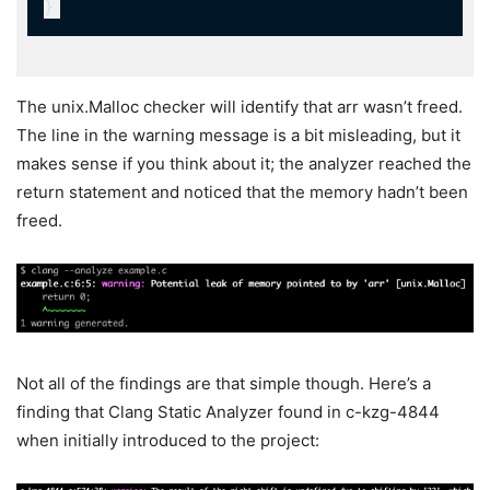
The
unix.Malloc
checker will identify that
arr
wasn’t freed.
The line in the warning message is a bit misleading, but it
makes sense if you think about it; the analyzer reached the
return statement and noticed that the memory hadn’t been
freed.
Not all of the findings are that simple though. Here’s a
finding that Clang Static Analyzer found in c-kzg-4844
when initially introduced to the project: