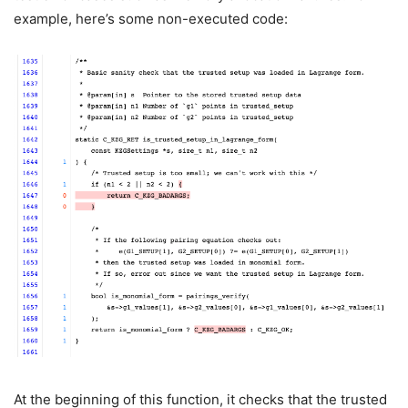
example, here’s some non-executed code:
At the beginning of this function, it checks that the trusted