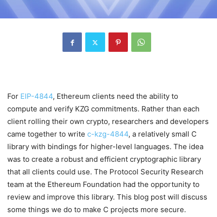
For
EIP-4844
, Ethereum clients need the ability to
compute and verify KZG commitments. Rather than each
client rolling their own crypto, researchers and developers
came together to write
c-kzg-4844
, a relatively small C
library with bindings for higher-level languages. The idea
was to create a robust and efficient cryptographic library
that all clients could use. The Protocol Security Research
team at the Ethereum Foundation had the opportunity to
review and improve this library. This blog post will discuss
some things we do to make C projects more secure.