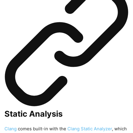
Static Analysis
Clang
comes built-in with the
Clang Static Analyzer
, which