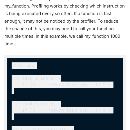
my_function
. Profiling works by checking which instruction
is being executed every so often. If a function is fast
enough, it may not be noticed by the profiler. To reduce
the chance of this, you may need to call your function
multiple times. In this example, we call
my_function
1000
times.
#include 