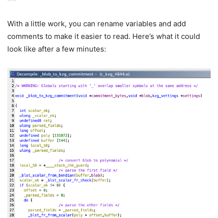
With a little work, you can rename variables and add
comments to make it easier to read. Here’s what it could
look like after a few minutes: