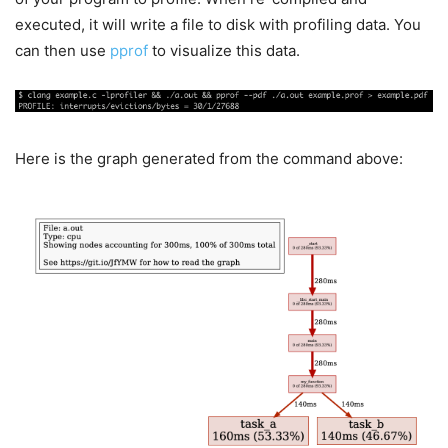
executed, it will write a file to disk with profiling data. You
can then use
pprof
to visualize this data.
Here is the graph generated from the command above: