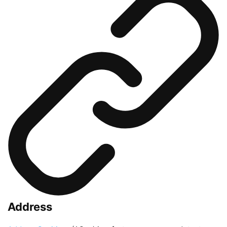
Address