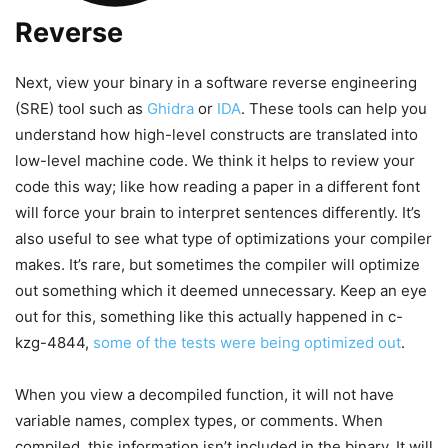
Reverse
Next, view your binary in a software reverse engineering
(SRE) tool such as
Ghidra
or
IDA
. These tools can help you
understand how high-level constructs are translated into
low-level machine code. We think it helps to review your
code this way; like how reading a paper in a different font
will force your brain to interpret sentences differently. It’s
also useful to see what type of optimizations your compiler
makes. It’s rare, but sometimes the compiler will optimize
out something which it deemed unnecessary. Keep an eye
out for this, something like this actually happened in c-
kzg-4844,
some of the tests were being optimized out
.
When you view a decompiled function, it will not have
variable names, complex types, or comments. When
compiled, this information isn’t included in the binary. It will