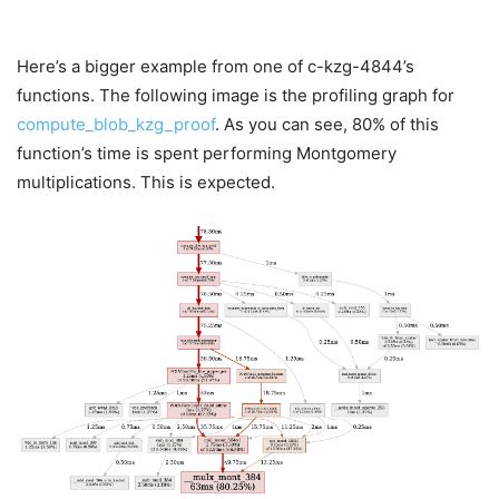
Here’s a bigger example from one of c-kzg-4844’s
functions. The following image is the profiling graph for
compute_blob_kzg_proof
. As you can see, 80% of this
function’s time is spent performing Montgomery
multiplications. This is expected.