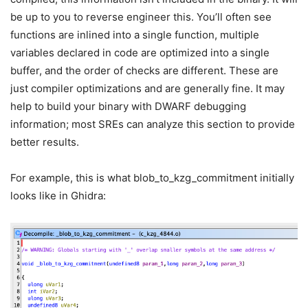
be up to you to reverse engineer this. You’ll often see
functions are inlined into a single function, multiple
variables declared in code are optimized into a single
buffer, and the order of checks are different. These are
just compiler optimizations and are generally fine. It may
help to build your binary with DWARF debugging
information; most SREs can analyze this section to provide
better results.
For example, this is what
blob_to_kzg_commitment
initially
looks like in Ghidra: