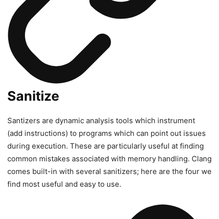
Sanitize
Santizers are dynamic analysis tools which instrument
(add instructions) to programs which can point out issues
during execution. These are particularly useful at finding
common mistakes associated with memory handling. Clang
comes built-in with several sanitizers; here are the four we
find most useful and easy to use.