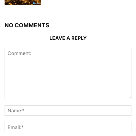
NO COMMENTS
LEAVE A REPLY