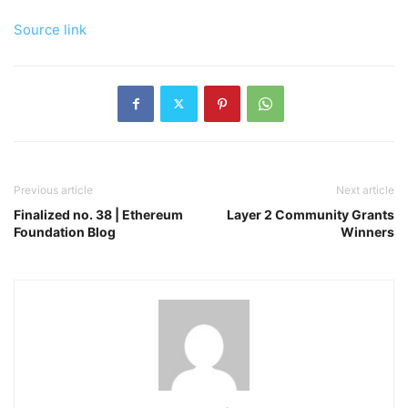
Source link
Previous article
Next article
Finalized no. 38 | Ethereum
Layer 2 Community Grants
Foundation Blog
Winners