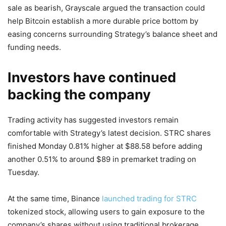
sale as bearish, Grayscale argued the transaction could
help Bitcoin establish a more durable price bottom by
easing concerns surrounding Strategy’s balance sheet and
funding needs.
Investors have continued
backing the company
Trading activity has suggested investors remain
comfortable with Strategy’s latest decision. STRC shares
finished Monday 0.81% higher at $88.58 before adding
another 0.51% to around $89 in premarket trading on
Tuesday.
At the same time, Binance
launched trading for STRC
tokenized stock, allowing users to gain exposure to the
company’s shares without using traditional brokerage