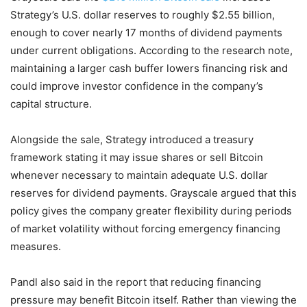
Strategy’s U.S. dollar reserves to roughly $2.55 billion,
enough to cover nearly 17 months of dividend payments
under current obligations. According to the research note,
maintaining a larger cash buffer lowers financing risk and
could improve investor confidence in the company’s
capital structure.
Alongside the sale, Strategy introduced a treasury
framework stating it may issue shares or sell Bitcoin
whenever necessary to maintain adequate U.S. dollar
reserves for dividend payments. Grayscale argued that this
policy gives the company greater flexibility during periods
of market volatility without forcing emergency financing
measures.
Pandl also said in the report that reducing financing
pressure may benefit Bitcoin itself. Rather than viewing the