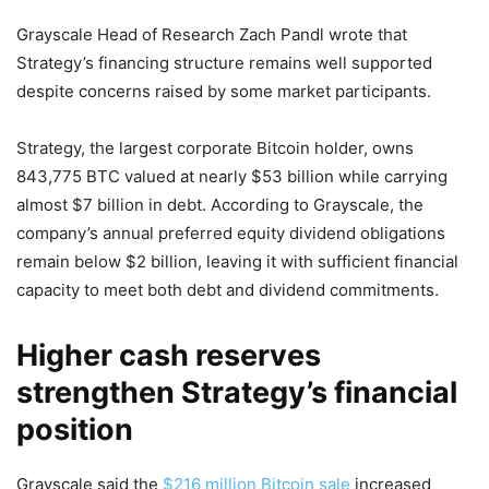
Grayscale Head of Research Zach Pandl wrote that
Strategy’s financing structure remains well supported
despite concerns raised by some market participants.
Strategy, the largest corporate Bitcoin holder, owns
843,775 BTC valued at nearly $53 billion while carrying
almost $7 billion in debt. According to Grayscale, the
company’s annual preferred equity dividend obligations
remain below $2 billion, leaving it with sufficient financial
capacity to meet both debt and dividend commitments.
Higher cash reserves
strengthen Strategy’s financial
position
Grayscale said the
$216 million Bitcoin sale
increased