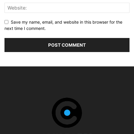
Save my name, email, and website in this browser for the
next time I comment.