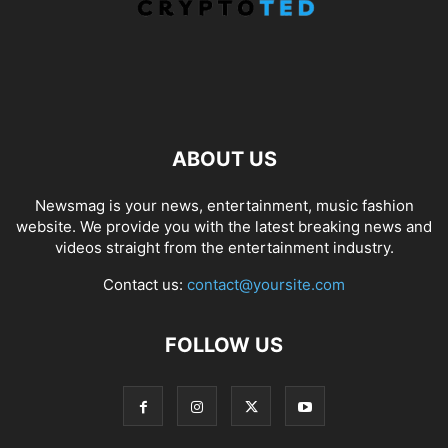
ABOUT US
Newsmag is your news, entertainment, music fashion
website. We provide you with the latest breaking news and
videos straight from the entertainment industry.
Contact us:
contact@yoursite.com
FOLLOW US