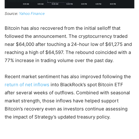
Source:
Yahoo Finance
Bitcoin has also recovered from the initial selloff that
followed the announcement. The cryptocurrency traded
near $64,000 after touching a 24-hour low of $61,275 and
reaching a high of $64,597. The rebound coincided with a
77% increase in trading volume over the past day.
Recent market sentiment has also improved following the
return of net inflows
into BlackRock’s spot Bitcoin ETF
after several weeks of outflows. Combined with seasonal
market strength, those inflows have helped support
Bitcoin’s recovery even as investors continue assessing
the impact of Strategy’s updated treasury policy.