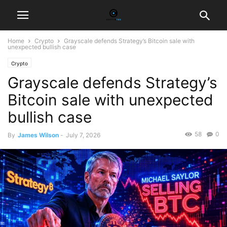
Home
Crypto
Grayscale defends Strategy’s Bitcoin sale with
unexpected bullish case
Crypto
Grayscale defends Strategy’s
Bitcoin sale with unexpected
bullish case
58
0
By
James Wilson
-
July 7, 2026