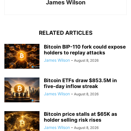
James Wilson
RELATED ARTICLES
Bitcoin BIP-110 fork could expose
holders to replay attacks
James Wilson
-
August 8, 2026
Bitcoin ETFs draw $853.5M in
five-day inflow streak
James Wilson
-
August 8, 2026
Bitcoin price stalls at $65K as
holder selling risk rises
James Wilson
-
August 8, 2026