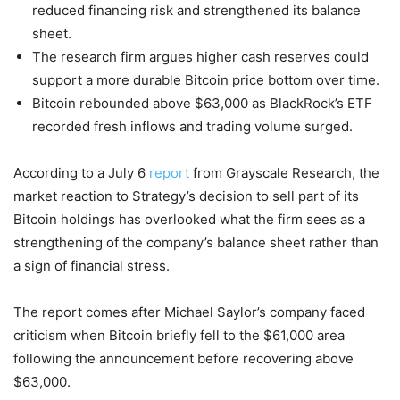
reduced financing risk and strengthened its balance
sheet.
The research firm argues higher cash reserves could
support a more durable Bitcoin price bottom over time.
Bitcoin rebounded above $63,000 as BlackRock’s ETF
recorded fresh inflows and trading volume surged.
According to a July 6
report
from Grayscale Research, the
market reaction to Strategy’s decision to sell part of its
Bitcoin holdings has overlooked what the firm sees as a
strengthening of the company’s balance sheet rather than
a sign of financial stress.
The report comes after Michael Saylor’s company faced
criticism when Bitcoin briefly fell to the $61,000 area
following the announcement before recovering above
$63,000.