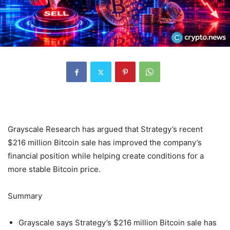
Grayscale Research has argued that Strategy’s recent
$216 million Bitcoin sale has improved the company’s
financial position while helping create conditions for a
more stable Bitcoin price.
Summary
Grayscale says Strategy’s $216 million Bitcoin sale has