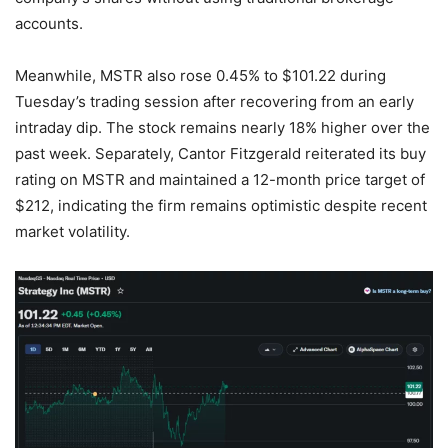
accounts.
Meanwhile, MSTR also rose 0.45% to $101.22 during
Tuesday’s trading session after recovering from an early
intraday dip. The stock remains nearly 18% higher over the
past week. Separately, Cantor Fitzgerald reiterated its buy
rating on MSTR and maintained a 12-month price target of
$212, indicating the firm remains optimistic despite recent
market volatility.