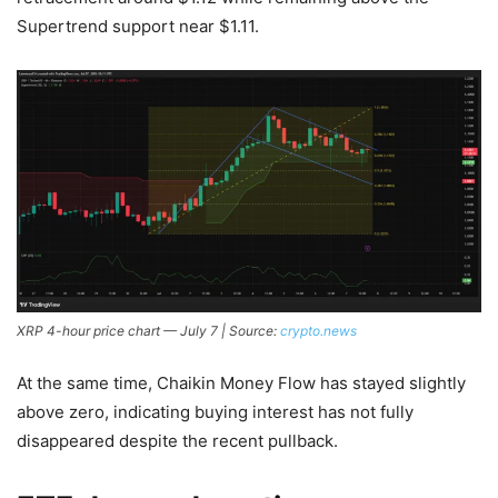
Supertrend support near $1.11.
XRP 4-hour price chart — July 7 | Source:
crypto.news
At the same time, Chaikin Money Flow has stayed slightly
above zero, indicating buying interest has not fully
disappeared despite the recent pullback.