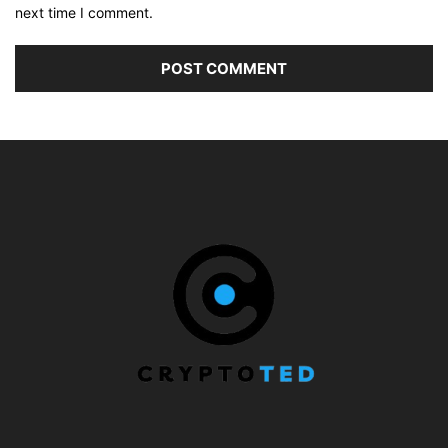
next time I comment.