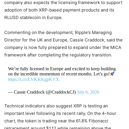
company also expects the licensing framework to support
adoption of both XRP-based payment products and its
RLUSD stablecoin in Europe.
Commenting on the development, Ripple’s Managing
Director for the UK and Europe, Cassie Craddock, said the
company is now fully prepared to expand under the MiCA
framework after completing the regulatory transition.
We’re fully licensed in Europe and excited to keep building
on the incredible momentum of recent months. Let’s go!
https://t.co/LVKKKgpKVX
— Cassie Craddock (@CraddockCJ)
July 6, 2026
Technical indicators also suggest XRP is testing an
important level following its recent rally. On the 4-hour
chart, the token is trading near the 61.8% Fibonacci
retracement around $1.12 while remaining above the