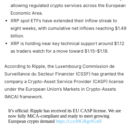
allowing regulated crypto services across the European
Economic Area.
XRP spot ETFs have extended their inflow streak to
eight weeks, with cumulative net inflows reaching $1.49
billion.
XRP is holding near key technical support around $1.12
as traders watch for a move toward $1.15–$1.18.
According to Ripple, the Luxembourg Commission de
Surveillance du Secteur Financier (CSSF) has granted the
company a Crypto-Asset Service Provider (CASP) license
under the European Union’s Markets in Crypto-Assets
(MiCA) framework.
It’s official: Ripple has received its EU CASP license. We are
now fully MiCA-compliant and ready to meet growing
European crypto demand
https://t.co/I9GRgvfGzH