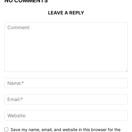
NO COMMENTS
LEAVE A REPLY
Save my name, email, and website in this browser for the