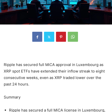
Ripple has secured full MiCA approval in Luxembourg as
XRP spot ETFs have extended their inflow streak to eight
consecutive weeks, even as XRP traded lower over the
past 24 hours.
Summary
Ripple has secured a full MiCA license in Luxembourg,