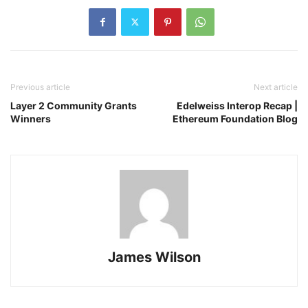
Previous article
Next article
Layer 2 Community Grants
Edelweiss Interop Recap |
Winners
Ethereum Foundation Blog
James Wilson