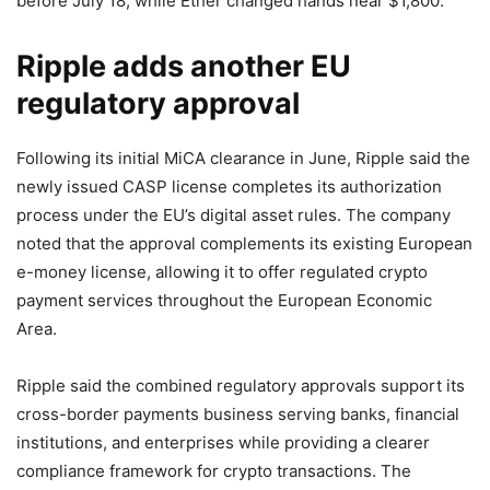
before July 18, while Ether changed hands near $1,800.
Ripple adds another EU
regulatory approval
Following its initial MiCA clearance in June, Ripple said the
newly issued CASP license completes its authorization
process under the EU’s digital asset rules. The company
noted that the approval complements its existing European
e-money license, allowing it to offer regulated crypto
payment services throughout the European Economic
Area.
Ripple said the combined regulatory approvals support its
cross-border payments business serving banks, financial
institutions, and enterprises while providing a clearer
compliance framework for crypto transactions. The