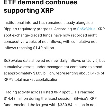
ETF demand continues
supporting XRP
Institutional interest has remained steady alongside
Ripple’s regulatory progress. According to
SoSoValue
, XRP
spot exchange-traded funds have now recorded eight
consecutive weeks of net inflows, with cumulative net
inflows reaching $1.49 billion.
SoSoValue data showed no new daily inflows on July 6, but
cumulative assets under management continued to stand
at approximately $1.05 billion, representing about 1.47% of
XRP’s total market capitalization.
Trading activity across listed XRP spot ETFs reached
$14.48 million during the latest session. Bitwise’s XRP
fund remained the largest with $330.84 million in net