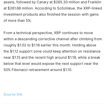
assets, followed by Canary at $265.30 million and Franklin
at $261.68 million. According to SoSoValue, the XRP-linked
investment products also finished the session with gains
of more than 5%.
From a technical perspective, XRP continues to move
within a descending corrective channel after climbing from
roughly $1.02 to $1.18 earlier this month. Holding above
the $1.12 support zone could keep attention on resistance
near $1.15 and the recent high around $1.18, while a break
below that level would expose the next support near the
50% Fibonacci retracement around $1.10.
Source link