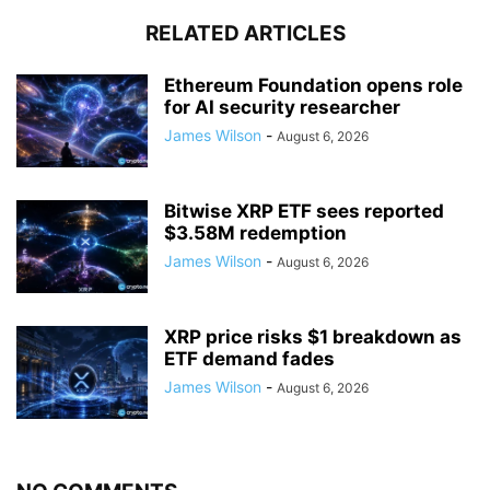
RELATED ARTICLES
Ethereum Foundation opens role
for AI security researcher
James Wilson
-
August 6, 2026
Bitwise XRP ETF sees reported
$3.58M redemption
James Wilson
-
August 6, 2026
XRP price risks $1 breakdown as
ETF demand fades
James Wilson
-
August 6, 2026