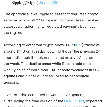
— Ripple (@Ripple)
July 6, 2026
The approval allows Ripple to passport regulated crypto
services across all 27 European Economic Area member
states, strengthening its regulated payments business in
the region.
According to data from crypto.news, XRP (
XRP
) traded at
around $1.13 on Tuesday, down 1.1% over the previous 24
hours, although the token remained nearly 9% higher for
the week. The decline came while Bitcoin held onto
weekly gains of more than 10%, despite weakness in U.S.
equities and higher oil prices linked to geopolitical
tensions.
Investors also continued to watch developments
surrounding the final version of the
GENIUS Act
, expected