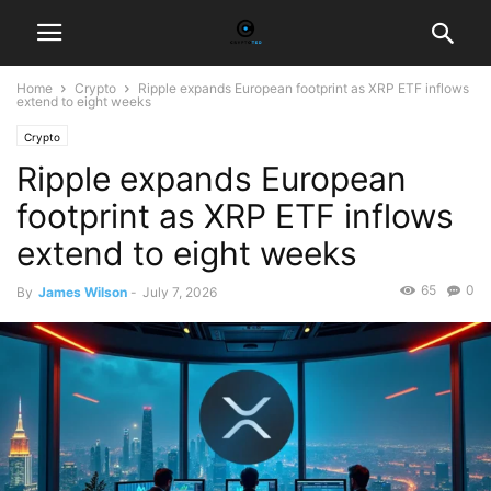
Home
Crypto
Ripple expands European footprint as XRP ETF inflows
extend to eight weeks
Crypto
Ripple expands European
footprint as XRP ETF inflows
extend to eight weeks
65
0
By
James Wilson
-
July 7, 2026