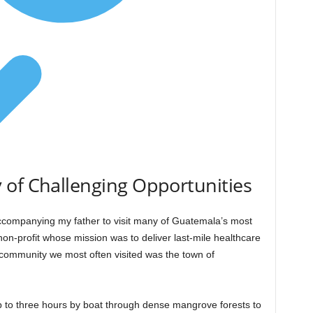
 of Challenging Opportunities
ccompanying my father to visit many of Guatemala’s most
non-profit whose mission was to deliver last-mile healthcare
community we most often visited was the town of
p to three hours by boat through dense mangrove forests to