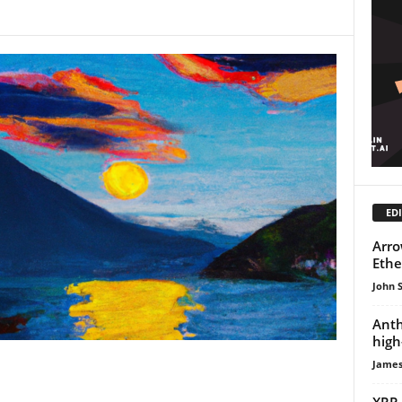
EDI
Arro
Ethe
John 
Anth
high
James
XRP 