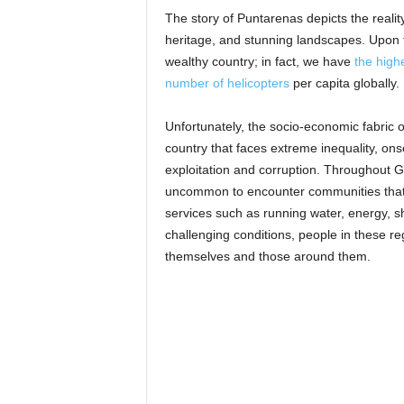
The story of Puntarenas depicts the reality
heritage, and stunning landscapes. Upon f
wealthy country; in fact, we have
the high
number of helicopters
per capita globally.
Unfortunately, the socio-economic fabric o
country that faces extreme inequality, onse
exploitation and corruption. Throughout Gu
uncommon to encounter communities that, 
services such as running water, energy, sh
challenging conditions, people in these reg
themselves and those around them.