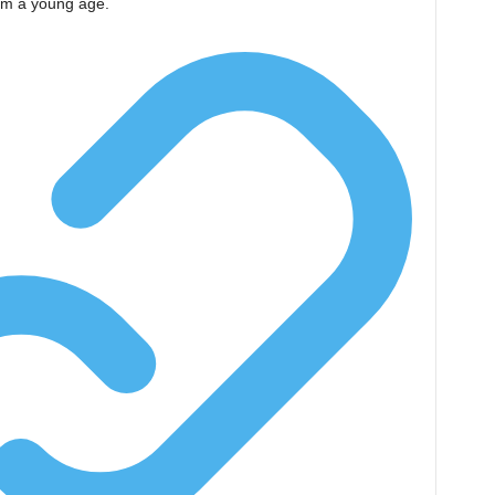
rom a young age.