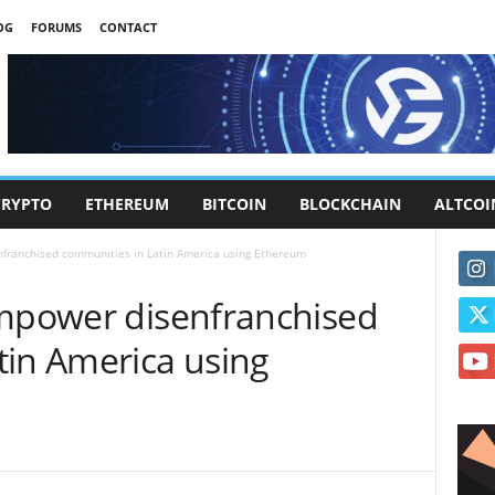
OG
FORUMS
CONTACT
CRYPTO
ETHEREUM
BITCOIN
BLOCKCHAIN
ALTCOI
nfranchised communities in Latin America using Ethereum
empower disenfranchised
tin America using