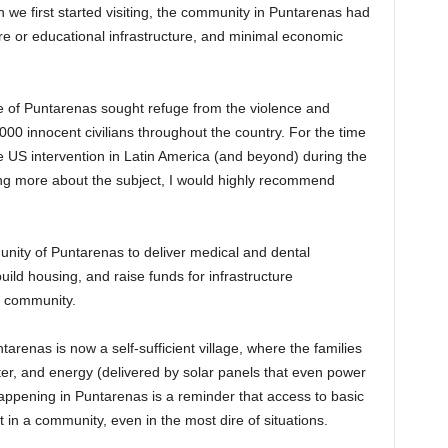
n we first started visiting, the community in Puntarenas had
are or educational infrastructure, and minimal economic
ple of Puntarenas sought refuge from the violence and
000 innocent civilians throughout the country. For the time
the US intervention in Latin America (and beyond) during the
ning more about the subject, I would highly recommend
.
nity of Puntarenas to deliver medical and dental
uild housing, and raise funds for infrastructure
e community.
renas is now a self-sufficient village, where the families
er, and energy (delivered by solar panels that even power
appening in Puntarenas is a reminder that access to basic
in a community, even in the most dire of situations.