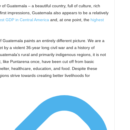
 of Guatemala – a beautiful country, full of culture, rich
irst impressions, Guatemala also appears to be a relatively
est GDP in Central America
and, at one point, the
highest
f Guatemala paints an entirely different picture. We are a
t by a violent 36-year long civil war and a history of
atemala’s rural and primarily indigenous regions, it is not
like Puntarena once, have been cut off from basic
elter, healthcare, education, and food. Despite these
ions strive towards creating better livelihoods for