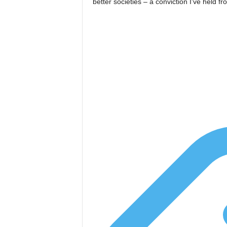
better societies – a conviction I’ve held f