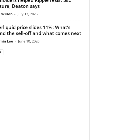
sure, Deaton says
 Wilson
-
July 13, 2026
rliquid price slides 11%: What’s
nd the sell-off and what comes next
min Lee
-
June 10, 2026