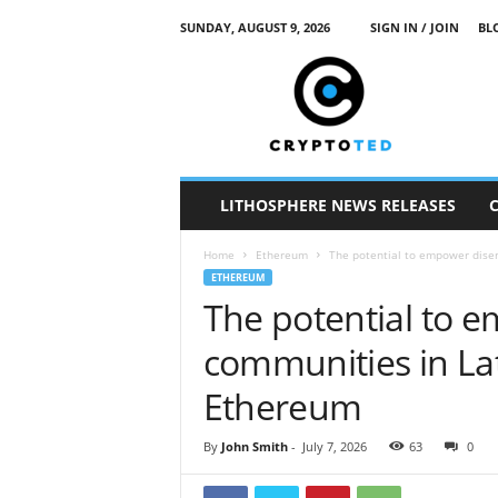
SUNDAY, AUGUST 9, 2026
SIGN IN / JOIN
BL
c
r
y
p
t
o
t
LITHOSPHERE NEWS RELEASES
e
d
Home
Ethereum
The potential to empower dise
ETHEREUM
The potential to 
communities in La
Ethereum
By
John Smith
-
July 7, 2026
63
0