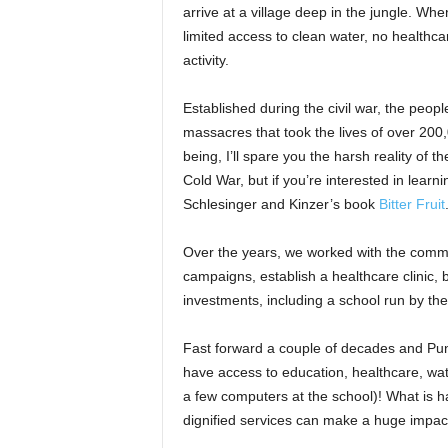
arrive at a village deep in the jungle. Whe
limited access to clean water, no healthc
activity.
Established during the civil war, the peo
massacres that took the lives of over 200,
being, I’ll spare you the harsh reality of 
Cold War, but if you’re interested in lear
Schlesinger and Kinzer’s book
Bitter Fruit
Over the years, we worked with the commu
campaigns, establish a healthcare clinic, b
investments, including a school run by th
Fast forward a couple of decades and Punta
have access to education, healthcare, wat
a few computers at the school)! What is h
dignified services can make a huge impact 