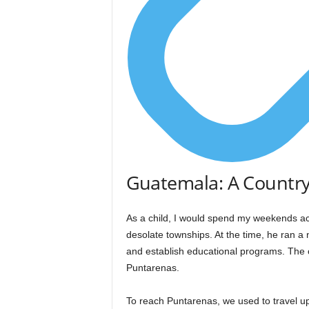
Guatemala: A Country
As a child, I would spend my weekends a
desolate townships. At the time, he ran a 
and establish educational programs. The 
Puntarenas.
To reach Puntarenas, we used to travel u