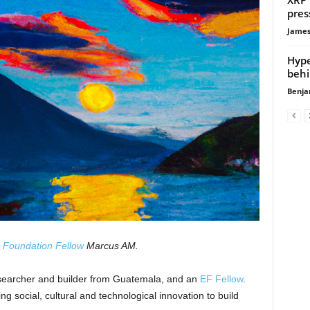
pres
James
Hype
behi
Benja
 Foundation Fellow
Marcus AM.
searcher and builder from Guatemala, and an
EF Fellow
.
ing social, cultural and technological innovation to build