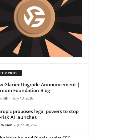
TOR PICKS
w Glacier Upgrade Announcement |
reum Foundation Blog
Smith
-
July 13, 2026
ropic proposes legal powers to stop
-risk AI launches
 Wilson
-
June 10, 2026
holders helped Ripple resist SEC