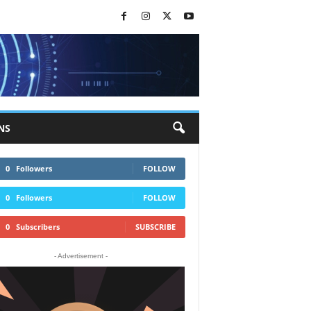
NS
0
Followers
FOLLOW
0
Followers
FOLLOW
0
Subscribers
SUBSCRIBE
- Advertisement -