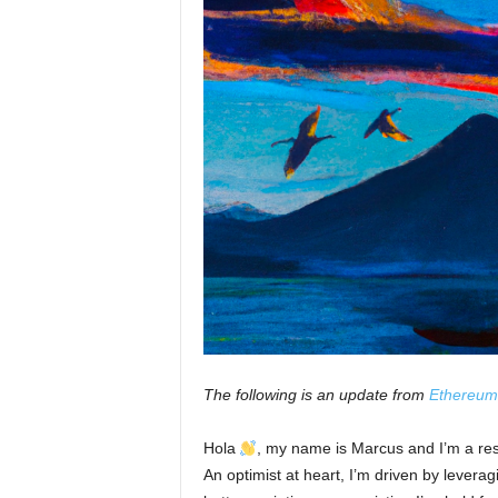
The following is an update from
Ethereum
Hola
, my name is Marcus and I’m a re
An optimist at heart, I’m driven by leverag