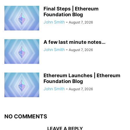
Final Steps | Ethereum
Foundation Blog
John Smith
-
August 7, 2026
A few last minute notes…
John Smith
-
August 7, 2026
Ethereum Launches | Ethereum
Foundation Blog
John Smith
-
August 7, 2026
NO COMMENTS
LEAVE A REPLY