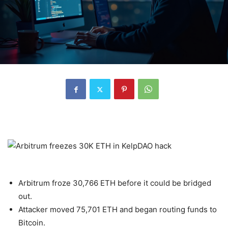
Arbitrum froze 30,766 ETH before it could be bridged
out.
Attacker moved 75,701 ETH and began routing funds to
Bitcoin.