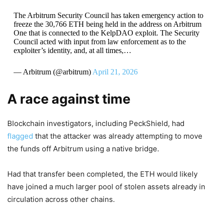
The Arbitrum Security Council has taken emergency action to
freeze the 30,766 ETH being held in the address on Arbitrum
One that is connected to the KelpDAO exploit. The Security
Council acted with input from law enforcement as to the
exploiter’s identity, and, at all times,…
— Arbitrum (@arbitrum)
April 21, 2026
A race against time
Blockchain investigators, including PeckShield, had
flagged
that the attacker was already attempting to move
the funds off Arbitrum using a native bridge.
Had that transfer been completed, the ETH would likely
have joined a much larger pool of stolen assets already in
circulation across other chains.