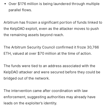
Over $176 million is being laundered through multiple
parallel flows.
Arbitrum has frozen a significant portion of funds linked to
the KelpDAO exploit, even as the attacker moves to push
the remaining assets beyond reach.
The Arbitrum Security Council confirmed it froze 30,766
ETH, valued at over $70 million at the time of action.
The funds were tied to an address associated with the
KelpDAO attacker and were secured before they could be
bridged out of the network.
The intervention came after coordination with law
enforcement, suggesting authorities may already have
leads on the exploiter’s identity.