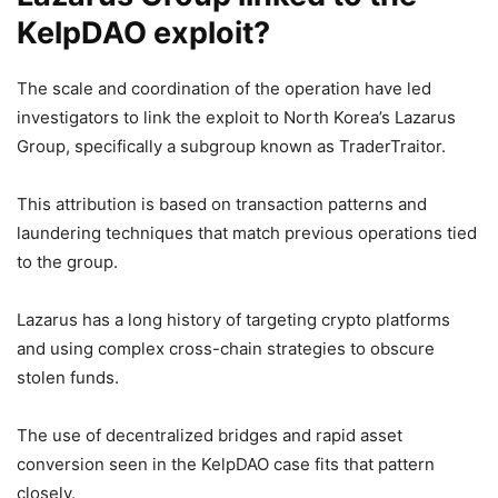
KelpDAO exploit?
The scale and coordination of the operation have led
investigators to link the exploit to North Korea’s Lazarus
Group, specifically a subgroup known as TraderTraitor.
This attribution is based on transaction patterns and
laundering techniques that match previous operations tied
to the group.
Lazarus has a long history of targeting crypto platforms
and using complex cross-chain strategies to obscure
stolen funds.
The use of decentralized bridges and rapid asset
conversion seen in the KelpDAO case fits that pattern
closely.