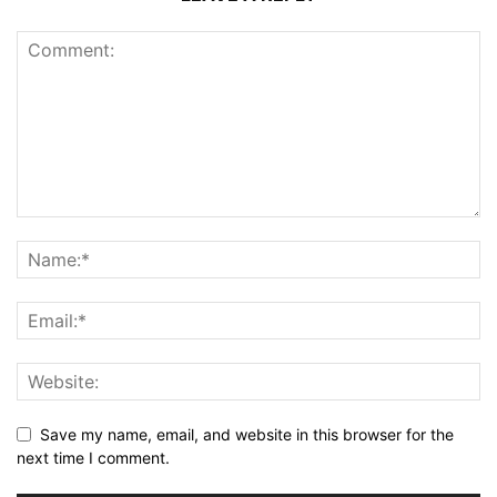
Save my name, email, and website in this browser for the
next time I comment.