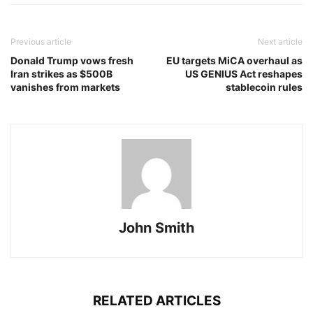
Previous article
Next article
Donald Trump vows fresh
EU targets MiCA overhaul as
Iran strikes as $500B
US GENIUS Act reshapes
vanishes from markets
stablecoin rules
John Smith
RELATED ARTICLES