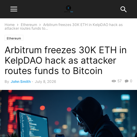
Home
Ethereum
Arbitrum freezes 30K ETH in KelpDAO hack as
attacker routes funds to...
Ethereum
Arbitrum freezes 30K ETH in
KelpDAO hack as attacker
routes funds to Bitcoin
57
0
By
John Smith
-
July 8, 2026