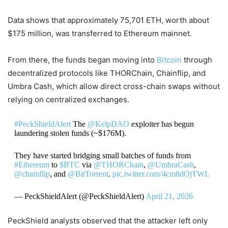
Data shows that approximately 75,701 ETH, worth about
$175 million, was transferred to Ethereum mainnet.
From there, the funds began moving into
Bitcoin
through
decentralized protocols like THORChain, Chainflip, and
Umbra Cash, which allow direct cross-chain swaps without
relying on centralized exchanges.
#PeckShieldAlert
The
@KelpDAO
exploiter has begun
laundering stolen funds (~$176M).
They have started bridging small batches of funds from
#Ethereum
to
$BTC
via
@THORChain
,
@UmbraCash
,
@chainflip
, and
@BitTorrent
.
pic.twitter.com/4cm8dOjTWL
— PeckShieldAlert (@PeckShieldAlert)
April 21, 2026
PeckShield analysts observed that the attacker left only