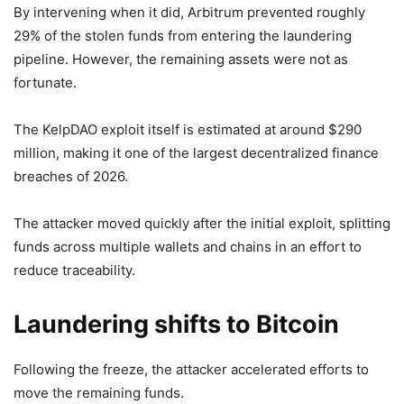
By intervening when it did, Arbitrum prevented roughly
29% of the stolen funds from entering the laundering
pipeline. However, the remaining assets were not as
fortunate.
The KelpDAO exploit itself is estimated at around $290
million, making it one of the largest decentralized finance
breaches of 2026.
The attacker moved quickly after the initial exploit, splitting
funds across multiple wallets and chains in an effort to
reduce traceability.
Laundering shifts to Bitcoin
Following the freeze, the attacker accelerated efforts to
move the remaining funds.