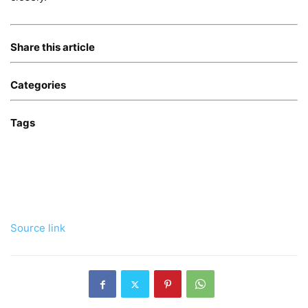
Share this article
Categories
Tags
Source link