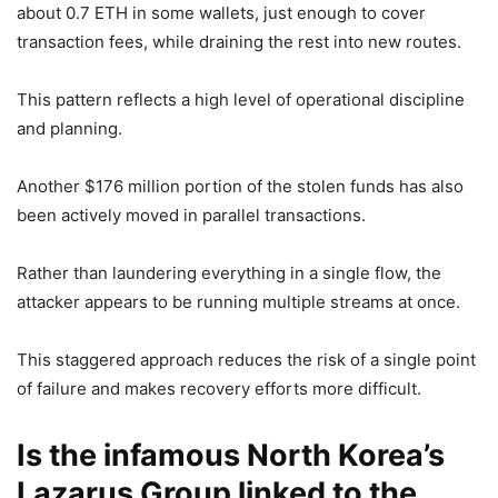
about 0.7 ETH in some wallets, just enough to cover
transaction fees, while draining the rest into new routes.
This pattern reflects a high level of operational discipline
and planning.
Another $176 million portion of the stolen funds has also
been actively moved in parallel transactions.
Rather than laundering everything in a single flow, the
attacker appears to be running multiple streams at once.
This staggered approach reduces the risk of a single point
of failure and makes recovery efforts more difficult.
Is the infamous North Korea’s
Lazarus Group linked to the