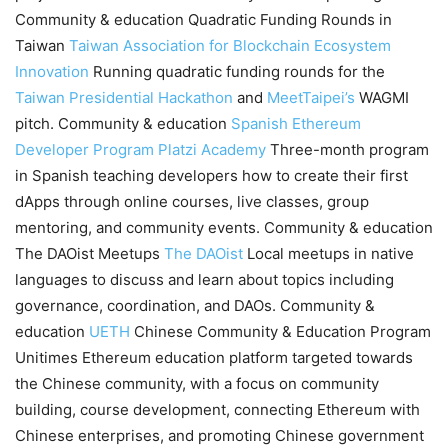
Community & education Quadratic Funding Rounds in
Taiwan
Taiwan Association for Blockchain Ecosystem
Innovation
Running quadratic funding rounds for the
Taiwan Presidential Hackathon
and
MeetTaipei’s
WAGMI
pitch. Community & education
Spanish Ethereum
Developer Program
Platzi Academy
Three-month program
in Spanish teaching developers how to create their first
dApps through online courses, live classes, group
mentoring, and community events. Community & education
The DAOist Meetups
The DAOist
Local meetups in native
languages to discuss and learn about topics including
governance, coordination, and DAOs. Community &
education
UETH
Chinese Community & Education Program
Unitimes Ethereum education platform targeted towards
the Chinese community, with a focus on community
building, course development, connecting Ethereum with
Chinese enterprises, and promoting Chinese government