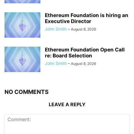
Ethereum Foundation is hiring an
Executive Director
John Smith
-
August 8, 2026
Ethereum Foundation Open Call
re: Board Selection
John Smith
-
August 8, 2026
NO COMMENTS
LEAVE A REPLY