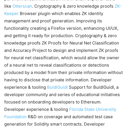
like
Otterscan
. Cryptography & zero knowledge proofs
ZK-
Keeper
Browser plugin which enables ZK identity
management and proof generation. Improving its
functionality creating a Firefox version, enhancing UI/UX,
and getting it ready for production. Cryptography & zero
knowledge proofs ZK Proofs for Neural Net Classification
and Accuracy Project to design and implement ZK proofs
for neural net classification, which would allow the owner
of a neural net to reveal classifications or detections
produced by a model from their private information without
having to disclose that private information. Developer
experience & tooling
BuidlGuidl
Support for BuidlGuidl, a
developer community and series of educational initiatives
focused on onboarding developers to Ethereum.
Developer experience & tooling
Florida State University
Foundation
R&D on coverage and automated test case
generation for Solidity smart contracts. Developer