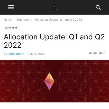
Home
Ethereum
Allocation Update: Q1 and Q2 2022
Ethereum
Allocation Update: Q1 and Q2
2022
46
0
By
John Smith
-
July 9, 2026