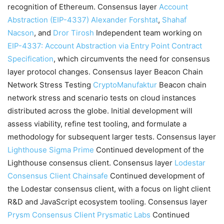
recognition of Ethereum. Consensus layer
Account
Abstraction (EIP-4337)
Alexander Forshtat
,
Shahaf
Nacson
, and
Dror Tirosh
Independent team working on
EIP-4337: Account Abstraction via Entry Point Contract
Specification
, which circumvents the need for consensus
layer protocol changes. Consensus layer Beacon Chain
Network Stress Testing
CryptoManufaktur
Beacon chain
network stress and scenario tests on cloud instances
distributed across the globe. Initial development will
assess viability, refine test tooling, and formulate a
methodology for subsequent larger tests. Consensus layer
Lighthouse
Sigma Prime
Continued development of the
Lighthouse consensus client. Consensus layer
Lodestar
Consensus Client
Chainsafe
Continued development of
the Lodestar consensus client, with a focus on light client
R&D and JavaScript ecosystem tooling. Consensus layer
Prysm Consensus Client
Prysmatic Labs
Continued