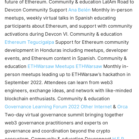
future of Ethereum. Community & education LatAm Road to
Devcon Community Support
Ana Belén
Monthly in-person
meetups, weekly virtual talks in Spanish educating
participants about Ethereum, and support with community
activations during Devcon VI. Community & education
Ethereum Tegucigalpa
Support for Ethereum community
development in Honduras including meetups, developer
events, and Ethereum content in Spanish. Community &
education
ETHWarsaw Meetups
ETHWarsaw
Monthly in-
person meetups leading up to ETHWarsaw’s hackathon in
September 2022. Attendees can learn from web3
engineers, exchange ideas, and network with like-minded
blockchain enthusiasts. Community & education
Governance Learning Forum 2022
Other Internet
&
Orca
Two-day virtual governance summit bringing together
web3 governance practitioners and experts on
governance and coordination beyond the crypto
ecosystem. Community & education Devconnect
H.E.R