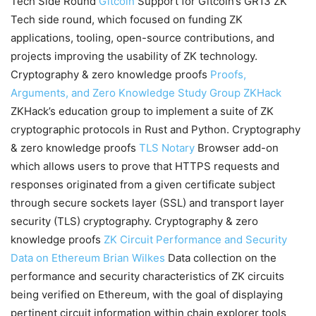
Tech Side Round
Gitcoin
Support for Gitcoin’s GR13 ZK
Tech side round, which focused on funding ZK
applications, tooling, open-source contributions, and
projects improving the usability of ZK technology.
Cryptography & zero knowledge proofs
Proofs,
Arguments, and Zero Knowledge Study Group
ZKHack
ZKHack’s education group to implement a suite of ZK
cryptographic protocols in Rust and Python. Cryptography
& zero knowledge proofs
TLS Notary
Browser add-on
which allows users to prove that HTTPS requests and
responses originated from a given certificate subject
through secure sockets layer (SSL) and transport layer
security (TLS) cryptography. Cryptography & zero
knowledge proofs
ZK Circuit Performance and Security
Data on Ethereum
Brian Wilkes
Data collection on the
performance and security characteristics of ZK circuits
being verified on Ethereum, with the goal of displaying
pertinent circuit information within chain explorer tools