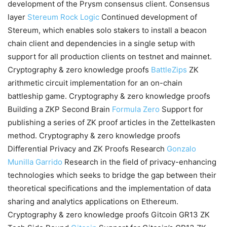
development of the Prysm consensus client. Consensus
layer
Stereum
Rock Logic
Continued development of
Stereum, which enables solo stakers to install a beacon
chain client and dependencies in a single setup with
support for all production clients on testnet and mainnet.
Cryptography & zero knowledge proofs
BattleZips
ZK
arithmetic circuit implementation for an on-chain
battleship game. Cryptography & zero knowledge proofs
Building a ZKP Second Brain
Formula Zero
Support for
publishing a series of ZK proof articles in the Zettelkasten
method. Cryptography & zero knowledge proofs
Differential Privacy and ZK Proofs Research
Gonzalo
Munilla Garrido
Research in the field of privacy-enhancing
technologies which seeks to bridge the gap between their
theoretical specifications and the implementation of data
sharing and analytics applications on Ethereum.
Cryptography & zero knowledge proofs Gitcoin GR13 ZK