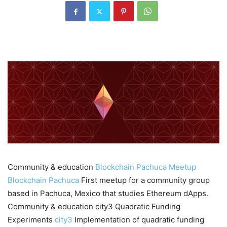
Community & education
Blockchain Pachuca Meetup
Blockchain Pachuca
First meetup for a community group
based in Pachuca, Mexico that studies Ethereum dApps.
Community & education city3 Quadratic Funding
Experiments
city3
Implementation of quadratic funding