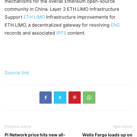
mechanisms for the overall Ethereum open-source
community in China. Layer 2 ETH.LIMO Infrastructure
Support
ETH.LIMO
Infrastructure improvements for
ETH.LIMO, a decentralized gateway for resolving
ENS
records and associated
IPFS
content.
Source link
Previous article
Next article
Pi Network price hits new all-
Wells Fargo loads up on