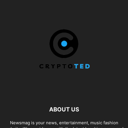
ABOUT US
Newsmag is your news, entertainment, music fashion