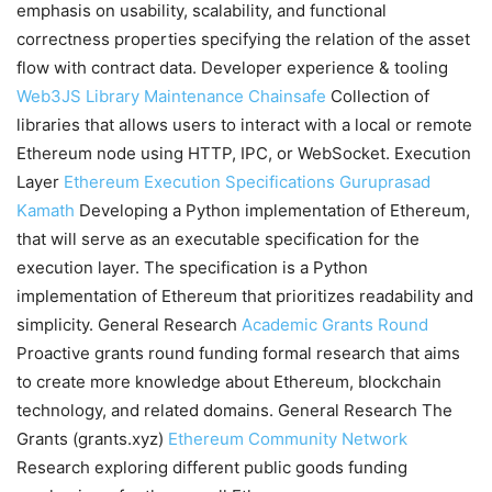
emphasis on usability, scalability, and functional
correctness properties specifying the relation of the asset
flow with contract data. Developer experience & tooling
Web3JS Library Maintenance
Chainsafe
Collection of
libraries that allows users to interact with a local or remote
Ethereum node using HTTP, IPC, or WebSocket. Execution
Layer
Ethereum Execution Specifications
Guruprasad
Kamath
Developing a Python implementation of Ethereum,
that will serve as an executable specification for the
execution layer. The specification is a Python
implementation of Ethereum that prioritizes readability and
simplicity. General Research
Academic Grants Round
Proactive grants round funding formal research that aims
to create more knowledge about Ethereum, blockchain
technology, and related domains. General Research The
Grants (grants.xyz)
Ethereum Community Network
Research exploring different public goods funding