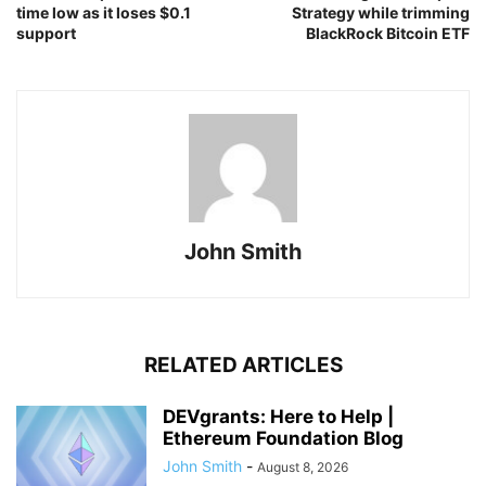
time low as it loses $0.1
Strategy while trimming
support
BlackRock Bitcoin ETF
John Smith
RELATED ARTICLES
DEVgrants: Here to Help |
Ethereum Foundation Blog
John Smith
-
August 8, 2026