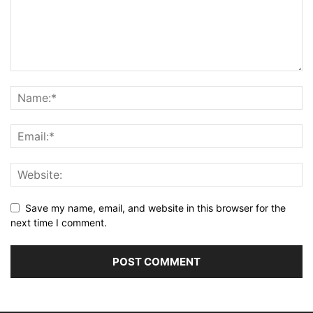
Save my name, email, and website in this browser for the
next time I comment.