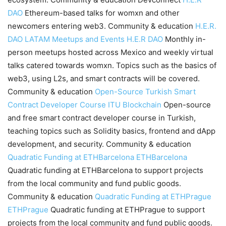
DAO
Ethereum-based talks for womxn and other
newcomers entering web3. Community & education
H.E.R.
DAO LATAM Meetups and Events
H.E.R DAO
Monthly in-
person meetups hosted across Mexico and weekly virtual
talks catered towards womxn. Topics such as the basics of
web3, using L2s, and smart contracts will be covered.
Community & education
Open-Source Turkish Smart
Contract Developer Course
ITU Blockchain
Open-source
and free smart contract developer course in Turkish,
teaching topics such as Solidity basics, frontend and dApp
development, and security. Community & education
Quadratic Funding at ETHBarcelona
ETHBarcelona
Quadratic funding at ETHBarcelona to support projects
from the local community and fund public goods.
Community & education
Quadratic Funding at ETHPrague
ETHPrague
Quadratic funding at ETHPrague to support
projects from the local community and fund public goods.