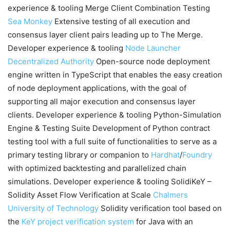
experience & tooling Merge Client Combination Testing
Sea Monkey
Extensive testing of all execution and
consensus layer client pairs leading up to The Merge.
Developer experience & tooling
Node Launcher
Decentralized Authority
Open-source node deployment
engine written in TypeScript that enables the easy creation
of node deployment applications, with the goal of
supporting all major execution and consensus layer
clients. Developer experience & tooling Python-Simulation
Engine & Testing Suite Development of Python contract
testing tool with a full suite of functionalities to serve as a
primary testing library or companion to
Hardhat
/
Foundry
with optimized backtesting and parallelized chain
simulations. Developer experience & tooling SolidiKeY –
Solidity Asset Flow Verification at Scale
Chalmers
University of Technology
Solidity verification tool based on
the
KeY project verification system
for Java with an