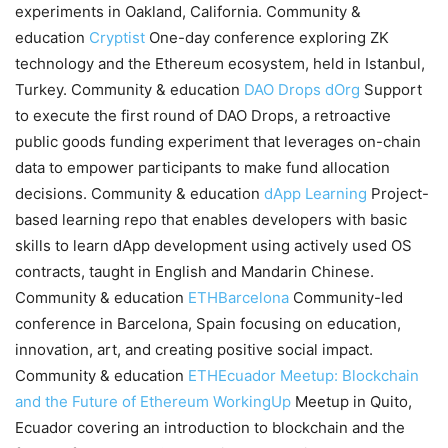
experiments in Oakland, California. Community &
education
Cryptist
One-day conference exploring ZK
technology and the Ethereum ecosystem, held in Istanbul,
Turkey. Community & education
DAO Drops
dOrg
Support
to execute the first round of DAO Drops, a retroactive
public goods funding experiment that leverages on-chain
data to empower participants to make fund allocation
decisions. Community & education
dApp Learning
Project-
based learning repo that enables developers with basic
skills to learn dApp development using actively used OS
contracts, taught in English and Mandarin Chinese.
Community & education
ETHBarcelona
Community-led
conference in Barcelona, Spain focusing on education,
innovation, art, and creating positive social impact.
Community & education
ETHEcuador Meetup: Blockchain
and the Future of Ethereum
WorkingUp
Meetup in Quito,
Ecuador covering an introduction to blockchain and the