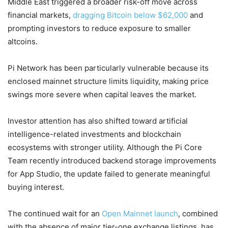
Middle East triggered a broader risk-off move across
financial markets,
dragging Bitcoin below $62,000
and
prompting investors to reduce exposure to smaller
altcoins.
Pi Network has been particularly vulnerable because its
enclosed mainnet structure limits liquidity, making price
swings more severe when capital leaves the market.
Investor attention has also shifted toward artificial
intelligence-related investments and blockchain
ecosystems with stronger utility. Although the Pi Core
Team recently introduced backend storage improvements
for App Studio, the update failed to generate meaningful
buying interest.
The continued wait for an
Open Mainnet launch
, combined
with the absence of major tier-one exchange listings, has