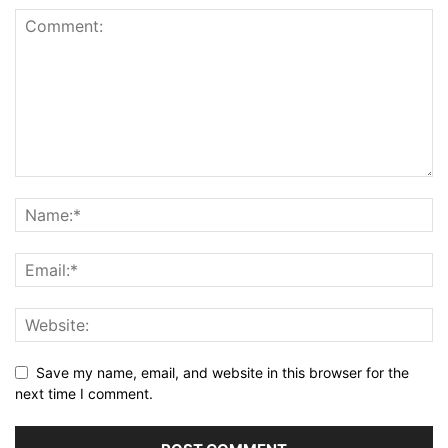
Save my name, email, and website in this browser for the
next time I comment.