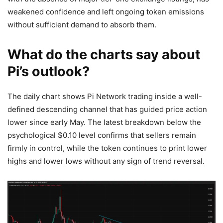
weakened confidence and left ongoing token emissions
without sufficient demand to absorb them.
What do the charts say about
Pi’s outlook?
The daily chart shows Pi Network trading inside a well-
defined descending channel that has guided price action
lower since early May. The latest breakdown below the
psychological $0.10 level confirms that sellers remain
firmly in control, while the token continues to print lower
highs and lower lows without any sign of trend reversal.