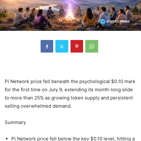
Pi Network price fell beneath the psychological $0.10 mark
for the first time on July 9, extending its month-long slide
to more than 25% as growing token supply and persistent
selling overwhelmed demand.
Summary
Pi Network price fell below the key $0.10 level, hitting a