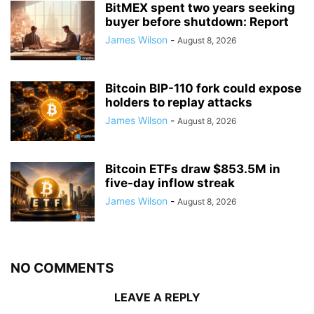
BitMEX spent two years seeking
buyer before shutdown: Report
James Wilson
-
August 8, 2026
Bitcoin BIP-110 fork could expose
holders to replay attacks
James Wilson
-
August 8, 2026
Bitcoin ETFs draw $853.5M in
five-day inflow streak
James Wilson
-
August 8, 2026
NO COMMENTS
LEAVE A REPLY