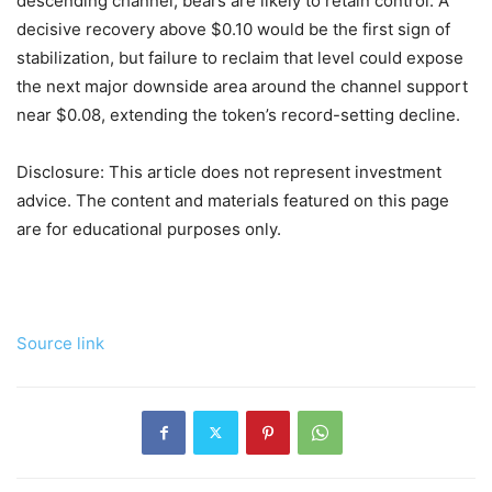
descending channel, bears are likely to retain control. A
decisive recovery above $0.10 would be the first sign of
stabilization, but failure to reclaim that level could expose
the next major downside area around the channel support
near $0.08, extending the token’s record-setting decline.
Disclosure: This article does not represent investment
advice. The content and materials featured on this page
are for educational purposes only.
Source link