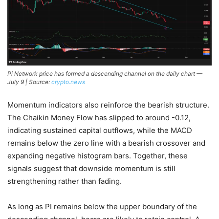
Pi Network price has formed a descending channel on the daily chart —
July 9 | Source:
crypto.news
Momentum indicators also reinforce the bearish structure.
The Chaikin Money Flow has slipped to around -0.12,
indicating sustained capital outflows, while the MACD
remains below the zero line with a bearish crossover and
expanding negative histogram bars. Together, these
signals suggest that downside momentum is still
strengthening rather than fading.
As long as PI remains below the upper boundary of the