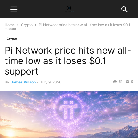
Home
Crypto
Pi Network price hits new all-time low as it loses $0.1
support
Crypto
Pi Network price hits new all-
time low as it loses $0.1
support
61
0
By
James Wilson
-
July 9, 2026