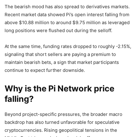
The bearish mood has also spread to derivatives markets.
Recent market data showed Pi’s open interest falling from
above $10.88 million to around $9.75 million as leveraged
long positions were flushed out during the selloff.
At the same time, funding rates dropped to roughly -2.15%,
signaling that short sellers are paying a premium to
maintain bearish bets, a sign that market participants
continue to expect further downside.
Why is the Pi Network price
falling?
Beyond project-specific pressures, the broader macro
backdrop has also turned unfavorable for speculative
cryptocurrencies. Rising geopolitical tensions in the