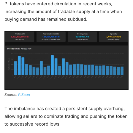
PI tokens have entered circulation in recent weeks,
increasing the amount of tradable supply at a time when
buying demand has remained subdued.
Source:
PiScan
The imbalance has created a persistent supply overhang,
allowing sellers to dominate trading and pushing the token
to successive record lows.