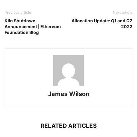
Previous article
Next article
Kiln Shutdown
Allocation Update: Q1 and Q2
Announcement | Ethereum
2022
Foundation Blog
James Wilson
RELATED ARTICLES