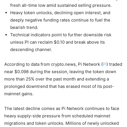
fresh all-time low amid sustained selling pressure.
Heavy token unlocks, declining open interest, and
deeply negative funding rates continue to fuel the
bearish trend.
Technical indicators point to further downside risk
unless PI can reclaim $0.10 and break above its
descending channel.
According to data from crypto.news, Pi Network (
PI
) traded
near $0.098 during the session, leaving the token down
more than 25% over the past month and extending a
prolonged downtrend that has erased most of its post-
mainnet gains.
The latest decline comes as Pi Network continues to face
heavy supply-side pressure from scheduled mainnet
migrations and token unlocks. Millions of newly unlocked