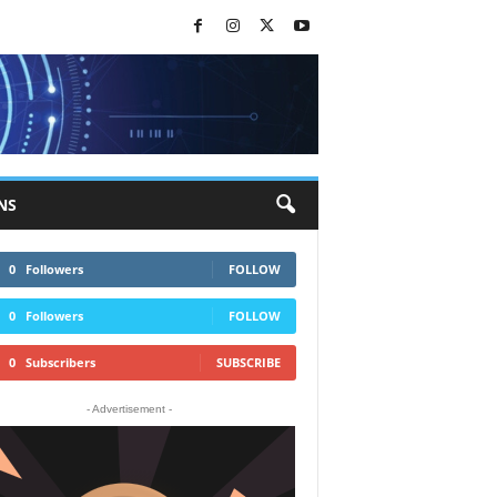
NS
0
Followers
FOLLOW
0
Followers
FOLLOW
0
Subscribers
SUBSCRIBE
- Advertisement -