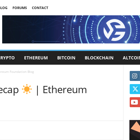
BLOG
FORUMS
CONTACT
CRYPTO
ETHEREUM
BITCOIN
BLOCKCHAIN
ALTCOI
ereum Foundation Blog
Recap
| Ethereum