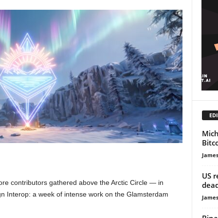
EDI
Mich
Bitc
James
US r
re contributors gathered above the Arctic Circle — in
dead
n Interop: a week of intense work on the Glamsterdam
James
Bina