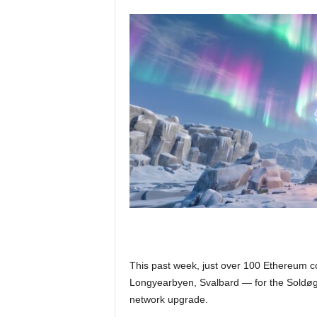
This past week, just over 100 Ethereum co
Longyearbyen, Svalbard — for the Soldøg
network upgrade.