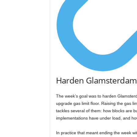
Harden Glamsterdam,
The week’s goal was to harden Glamsterda
upgrade gas limit floor. Raising the gas l
tackles several of them: how blocks are 
implementations have under load, and how
In practice that meant ending the week wi