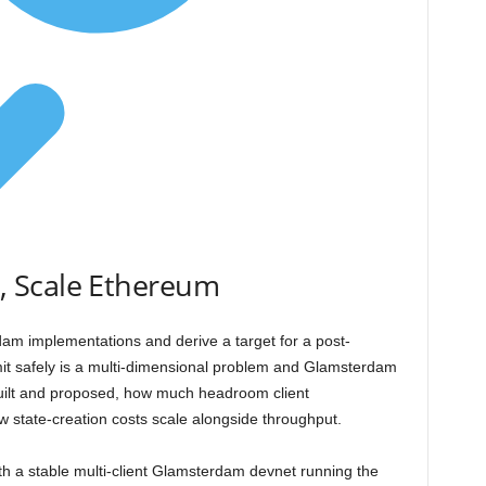
 Scale Ethereum
m implementations and derive a target for a post-
imit safely is a multi-dimensional problem and Glamsterdam
built and proposed, how much headroom client
 state-creation costs scale alongside throughput.
th a stable multi-client Glamsterdam devnet running the