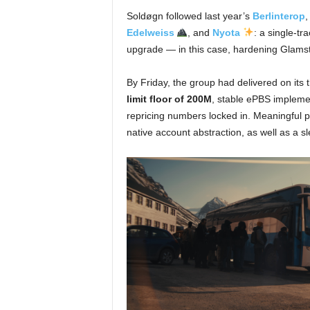
Soldøgn followed last year’s
Berlinterop
,
Edelweiss
, and
Nyota
: a single-tr
upgrade — in this case, hardening Glams
By Friday, the group had delivered on its
limit floor of 200M
, stable ePBS implemen
repricing numbers locked in. Meaningful 
native account abstraction, as well as a sl