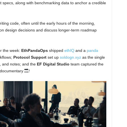
ist specs, along with benchmarking data to anchor a credible
ing code, often until the early hours of the morning,
 on design decisions and discuss longer-term roadmap
or the week:
EthPandaOps
shipped
ethIQ
and a
panda
rkflows;
Protocol Support
set up
soldogn.xyz
as the single
e, and notes; and the
EF Digital Studio
team captured the
op documentary
!