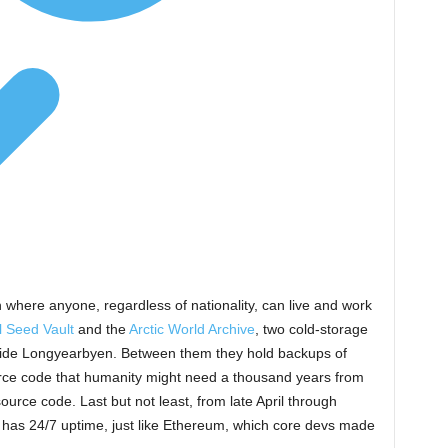
 where anyone, regardless of nationality, can live and work
l Seed Vault
and the
Arctic World Archive
, two cold-storage
utside Longyearbyen. Between them they hold backups of
urce code that humanity might need a thousand years from
urce code. Last but not least, from late April through
It has 24/7 uptime, just like Ethereum, which core devs made