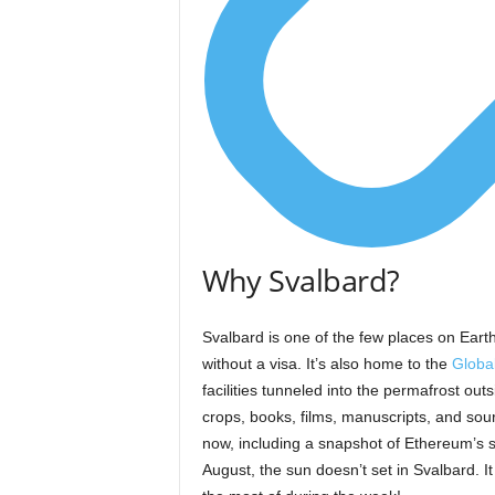
Why Svalbard?
Svalbard is one of the few places on Earth
without a visa. It’s also home to the
Globa
facilities tunneled into the permafrost o
crops, books, films, manuscripts, and so
now, including a snapshot of Ethereum’s so
August, the sun doesn’t set in Svalbard. 