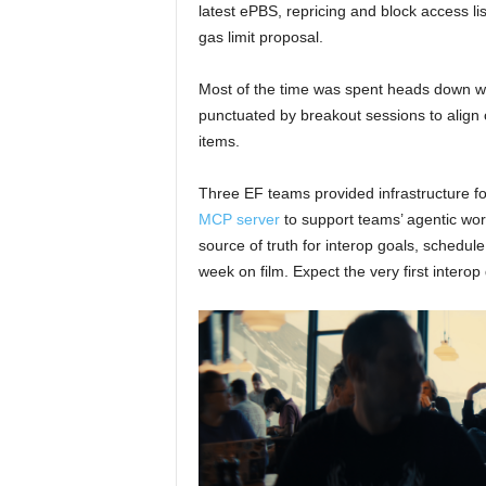
latest ePBS, repricing and block access l
gas limit proposal.
Most of the time was spent heads down writ
punctuated by breakout sessions to align
items.
Three EF teams provided infrastructure f
MCP server
to support teams’ agentic wo
source of truth for interop goals, schedul
week on film. Expect the very first inter