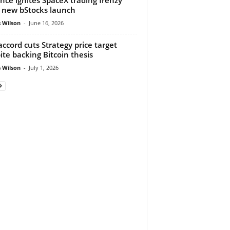
 new bStocks launch
 Wilson
-
June 16, 2026
ccord cuts Strategy price target
ite backing Bitcoin thesis
 Wilson
-
July 1, 2026