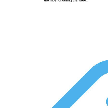
the most of during the week!