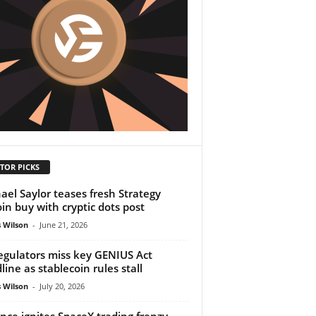
TOR PICKS
ael Saylor teases fresh Strategy
oin buy with cryptic dots post
 Wilson
-
June 21, 2026
egulators miss key GENIUS Act
line as stablecoin rules stall
 Wilson
-
July 20, 2026
nce ignites SpaceX trading frenzy