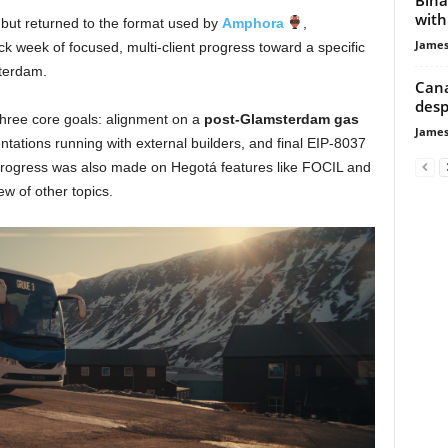
with
 but returned to the format used by
Amphora
,
James
ack week of focused, multi-client progress toward a specific
terdam.
Cana
desp
 three core goals: alignment on a
post-Glamsterdam gas
James
tations running with external builders, and final EIP-8037
progress was also made on Hegotá features like FOCIL and
ew of other topics.