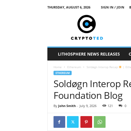
THURSDAY, AUGUST 6, 2026
SIGN IN / JOIN
c
r
y
p
t
o
t
LITHOSPHERE NEWS RELEASES
e
d
Home
Ethereum
Soldøgn Interop Recap
| Eth
ETHEREUM
Soldøgn Interop 
Foundation Blog
By
John Smith
-
July 9, 2026
121
0