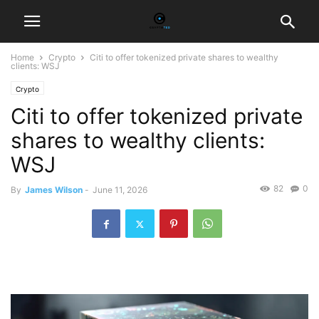
Home
Crypto
Citi to offer tokenized private shares to wealthy
clients: WSJ
Crypto
Citi to offer tokenized private
shares to wealthy clients:
WSJ
82
0
By
James Wilson
-
June 11, 2026