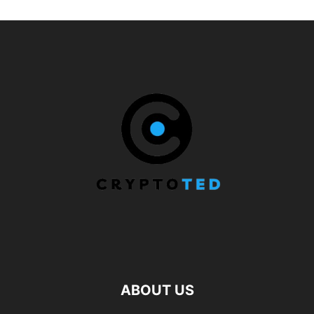
ABOUT US