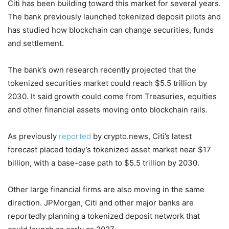
Citi has been building toward this market for several years.
The bank previously launched tokenized deposit pilots and
has studied how blockchain can change securities, funds
and settlement.
The bank’s own research recently projected that the
tokenized securities market could reach $5.5 trillion by
2030. It said growth could come from Treasuries, equities
and other financial assets moving onto blockchain rails.
As previously
reported
by crypto.news, Citi’s latest
forecast placed today’s tokenized asset market near $17
billion, with a base-case path to $5.5 trillion by 2030.
Other large financial firms are also moving in the same
direction. JPMorgan, Citi and other major banks are
reportedly planning a tokenized deposit network that