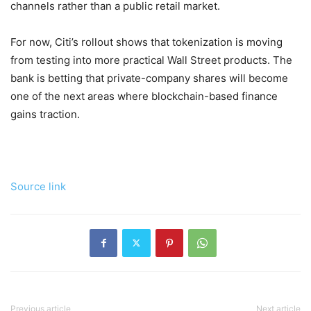
channels rather than a public retail market.
For now, Citi’s rollout shows that tokenization is moving
from testing into more practical Wall Street products. The
bank is betting that private-company shares will become
one of the next areas where blockchain-based finance
gains traction.
Source link
Previous article
Next article