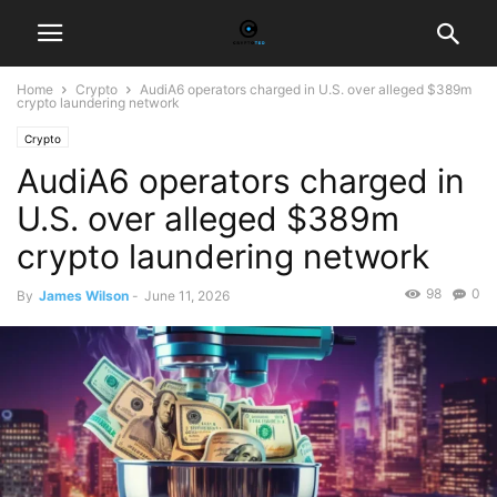
Home
Crypto
AudiA6 operators charged in U.S. over alleged $389m
crypto laundering network
Crypto
AudiA6 operators charged in
U.S. over alleged $389m
crypto laundering network
98
0
By
James Wilson
-
June 11, 2026