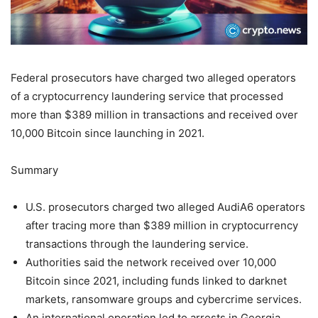
Federal prosecutors have charged two alleged operators
of a cryptocurrency laundering service that processed
more than $389 million in transactions and received over
10,000 Bitcoin since launching in 2021.
Summary
U.S. prosecutors charged two alleged AudiA6 operators
after tracing more than $389 million in cryptocurrency
transactions through the laundering service.
Authorities said the network received over 10,000
Bitcoin since 2021, including funds linked to darknet
markets, ransomware groups and cybercrime services.
An international operation led to arrests in Georgia,