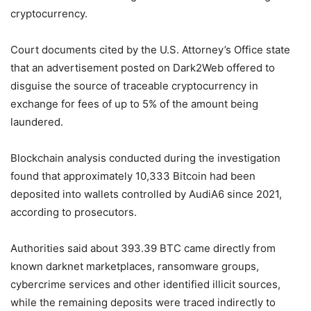
cryptocurrency.
Court documents cited by the U.S. Attorney’s Office state
that an advertisement posted on Dark2Web offered to
disguise the source of traceable cryptocurrency in
exchange for fees of up to 5% of the amount being
laundered.
Blockchain analysis conducted during the investigation
found that approximately 10,333 Bitcoin had been
deposited into wallets controlled by AudiA6 since 2021,
according to prosecutors.
Authorities said about 393.39 BTC came directly from
known darknet marketplaces, ransomware groups,
cybercrime services and other identified illicit sources,
while the remaining deposits were traced indirectly to