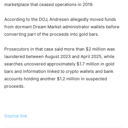
marketplace that ceased operations in 2019.
According to the DOJ, Andresen allegedly moved funds
from dormant Dream Market administrator wallets before
converting part of the proceeds into gold bars.
Prosecutors in that case said more than $2 million was
laundered between August 2023 and April 2025, while
searches uncovered approximately $1.7 million in gold
bars and information linked to crypto wallets and bank
accounts holding another $1.2 million in suspected
proceeds.
Source link