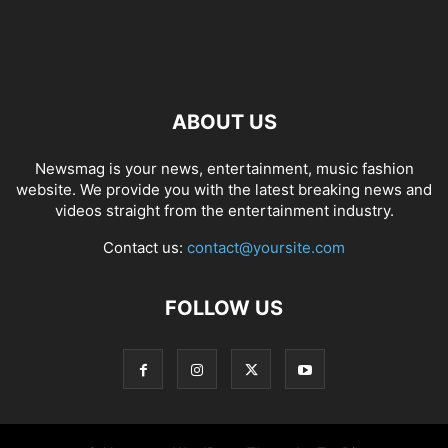
ABOUT US
Newsmag is your news, entertainment, music fashion
website. We provide you with the latest breaking news and
videos straight from the entertainment industry.
Contact us:
contact@yoursite.com
FOLLOW US