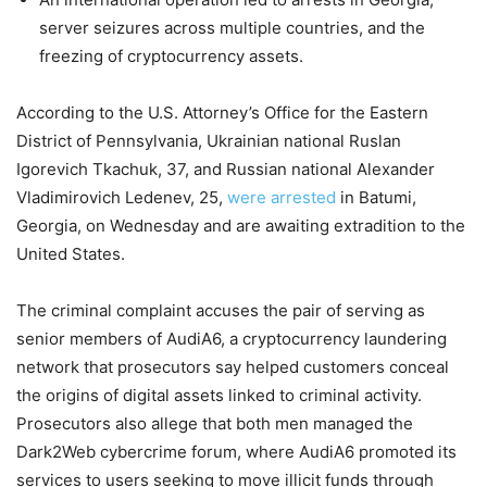
server seizures across multiple countries, and the
freezing of cryptocurrency assets.
According to the U.S. Attorney’s Office for the Eastern
District of Pennsylvania, Ukrainian national Ruslan
Igorevich Tkachuk, 37, and Russian national Alexander
Vladimirovich Ledenev, 25,
were arrested
in Batumi,
Georgia, on Wednesday and are awaiting extradition to the
United States.
The criminal complaint accuses the pair of serving as
senior members of AudiA6, a cryptocurrency laundering
network that prosecutors say helped customers conceal
the origins of digital assets linked to criminal activity.
Prosecutors also allege that both men managed the
Dark2Web cybercrime forum, where AudiA6 promoted its
services to users seeking to move illicit funds through