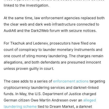
linked to the investigation.
At the same time, law enforcement agencies replaced both
the clear web and dark web infrastructure connected to
AudiA6 and the Dark2Web forum with seizure notices.
For Tkachuk and Ledenev, prosecutors have filed one
count of conspiracy to launder monetary instruments and
one count of sting money laundering. The charges remain
allegations, and both defendants are presumed innocent
unless proven guilty in court.
The case adds to a series of
enforcement actions
targeting
cryptocurrency laundering services and darknet-linked
funds. In May, the U.S. Department of Justice charged
German citizen Owe Martin Andresen over an
alleged
laundering scheme
tied to Dream Market, a darknet