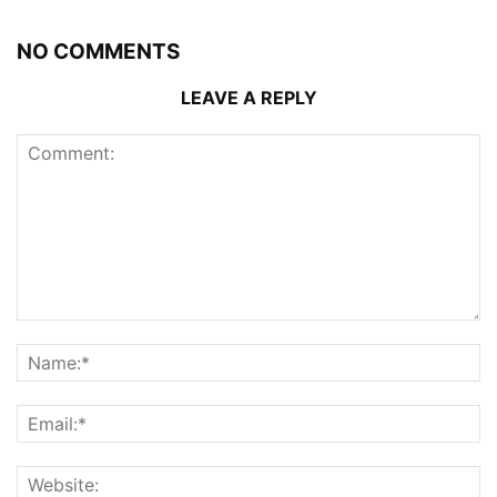
NO COMMENTS
LEAVE A REPLY