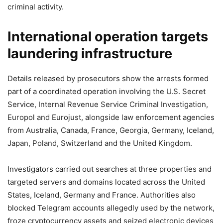
criminal activity.
International operation targets
laundering infrastructure
Details released by prosecutors show the arrests formed
part of a coordinated operation involving the U.S. Secret
Service, Internal Revenue Service Criminal Investigation,
Europol and Eurojust, alongside law enforcement agencies
from Australia, Canada, France, Georgia, Germany, Iceland,
Japan, Poland, Switzerland and the United Kingdom.
Investigators carried out searches at three properties and
targeted servers and domains located across the United
States, Iceland, Germany and France. Authorities also
blocked Telegram accounts allegedly used by the network,
froze cryptocurrency assets and seized electronic devices