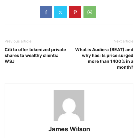
Previous article
Next article
Citi to offer tokenized private
What is Audiera (BEAT) and
shares to wealthy clients:
why has its price surged
WSJ
more than 1400% in a
month?
James Wilson