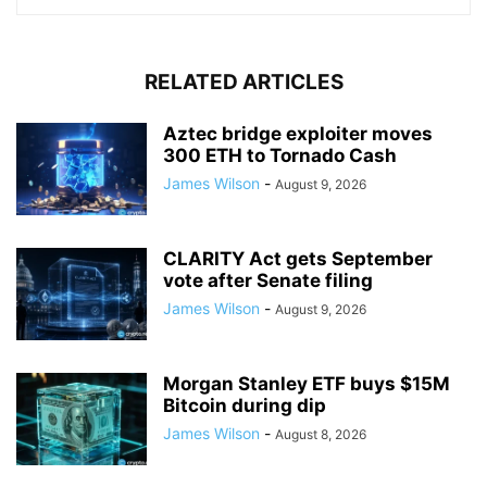
RELATED ARTICLES
Aztec bridge exploiter moves
300 ETH to Tornado Cash
James Wilson
-
August 9, 2026
CLARITY Act gets September
vote after Senate filing
James Wilson
-
August 9, 2026
Morgan Stanley ETF buys $15M
Bitcoin during dip
James Wilson
-
August 8, 2026