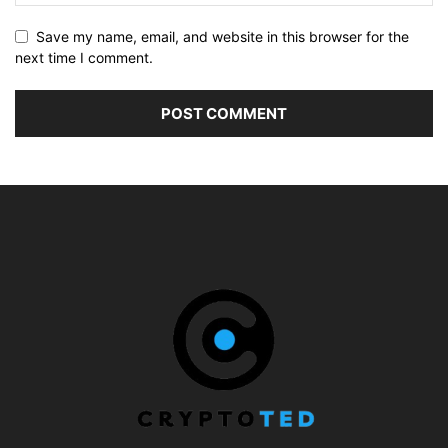
Save my name, email, and website in this browser for the
next time I comment.