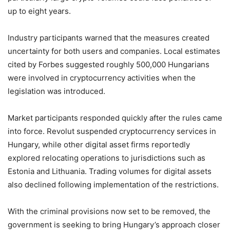
up to eight years.
Industry participants warned that the measures created
uncertainty for both users and companies. Local estimates
cited by Forbes suggested roughly 500,000 Hungarians
were involved in cryptocurrency activities when the
legislation was introduced.
Market participants responded quickly after the rules came
into force. Revolut suspended cryptocurrency services in
Hungary, while other digital asset firms reportedly
explored relocating operations to jurisdictions such as
Estonia and Lithuania. Trading volumes for digital assets
also declined following implementation of the restrictions.
With the criminal provisions now set to be removed, the
government is seeking to bring Hungary’s approach closer