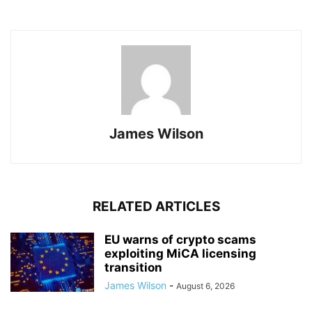
James Wilson
RELATED ARTICLES
EU warns of crypto scams
exploiting MiCA licensing
transition
James Wilson
-
August 6, 2026