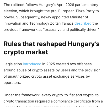
The rollback follows Hungary’s April 2026 parliamentary
election, which brought the pro-European Tisza Party to
power. Subsequently, newly appointed Minister of
Innovation and Technology Zoltán Tanács
described
the
previous framework as “excessive and politically driven.”
Rules that reshaped Hungary’s
crypto market
Legislation
introduced
in 2025 created two offenses
around abuse of crypto assets by users and the provision
of unauthorized crypto asset exchange services by
operators.
Under the framework, every crypto-to-fiat and crypto-to-
crypto transaction required a compliance certificate from a