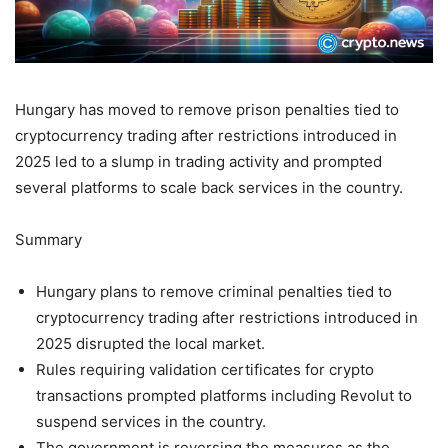
Hungary has moved to remove prison penalties tied to
cryptocurrency trading after restrictions introduced in
2025 led to a slump in trading activity and prompted
several platforms to scale back services in the country.
Summary
Hungary plans to remove criminal penalties tied to
cryptocurrency trading after restrictions introduced in
2025 disrupted the local market.
Rules requiring validation certificates for crypto
transactions prompted platforms including Revolut to
suspend services in the country.
The government is reversing the measures as the