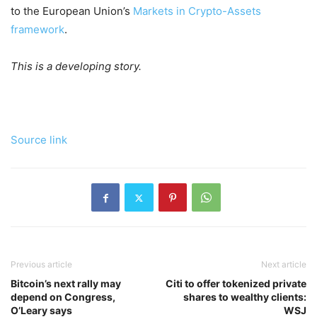
to the European Union’s
Markets in Crypto-Assets
framework
.
This is a developing story.
Source link
Previous article
Next article
Bitcoin’s next rally may
Citi to offer tokenized private
depend on Congress,
shares to wealthy clients:
O’Leary says
WSJ