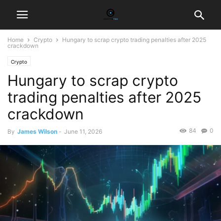
Home
Crypto
Hungary to scrap crypto trading penalties after 2025
crackdown
Crypto
Hungary to scrap crypto
trading penalties after 2025
crackdown
84
0
By
James Wilson
-
June 11, 2026