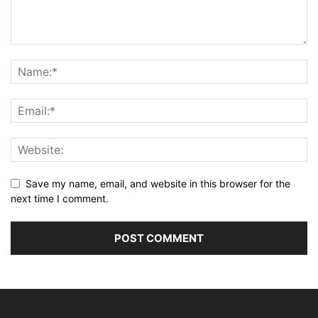
Save my name, email, and website in this browser for the
next time I comment.