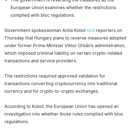
European Union examines whether the restrictions
complied with bloc regulations.
Government spokeswoman Anita Kobol
told
reporters on
Thursday that Hungary plans to reverse measures adopted
under former Prime Minister Viktor Orbán’s administration,
which imposed criminal liability on certain crypto-related
transactions and service providers.
The restrictions required approved validation for
transactions converting cryptocurrency into traditional
currency and for crypto-to-crypto exchanges.
According to Kobol, the European Union has opened an
investigation into whether those rules complied with bloc
regulations.