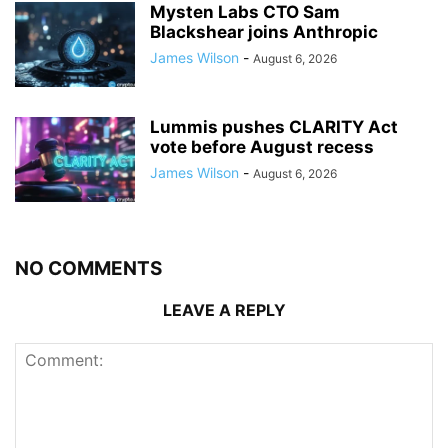
Mysten Labs CTO Sam
Blackshear joins Anthropic
James Wilson
-
August 6, 2026
Lummis pushes CLARITY Act
vote before August recess
James Wilson
-
August 6, 2026
NO COMMENTS
LEAVE A REPLY