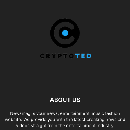
ABOUT US
Newsmag is your news, entertainment, music fashion
website. We provide you with the latest breaking news and
videos straight from the entertainment industry.