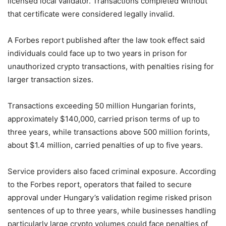
licensed local validator. Transactions completed without
that certificate were considered legally invalid.
A Forbes report published after the law took effect said
individuals could face up to two years in prison for
unauthorized crypto transactions, with penalties rising for
larger transaction sizes.
Transactions exceeding 50 million Hungarian forints,
approximately $140,000, carried prison terms of up to
three years, while transactions above 500 million forints,
about $1.4 million, carried penalties of up to five years.
Service providers also faced criminal exposure. According
to the Forbes report, operators that failed to secure
approval under Hungary’s validation regime risked prison
sentences of up to three years, while businesses handling
particularly large crypto volumes could face penalties of