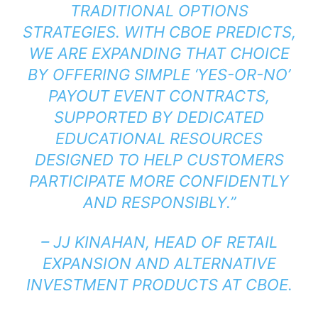
TRADITIONAL OPTIONS
STRATEGIES. WITH CBOE PREDICTS,
WE ARE EXPANDING THAT CHOICE
BY OFFERING SIMPLE ‘YES-OR-NO’
PAYOUT EVENT CONTRACTS,
SUPPORTED BY DEDICATED
EDUCATIONAL RESOURCES
DESIGNED TO HELP CUSTOMERS
PARTICIPATE MORE CONFIDENTLY
AND RESPONSIBLY.”
– JJ KINAHAN, HEAD OF RETAIL
EXPANSION AND ALTERNATIVE
INVESTMENT PRODUCTS AT CBOE.