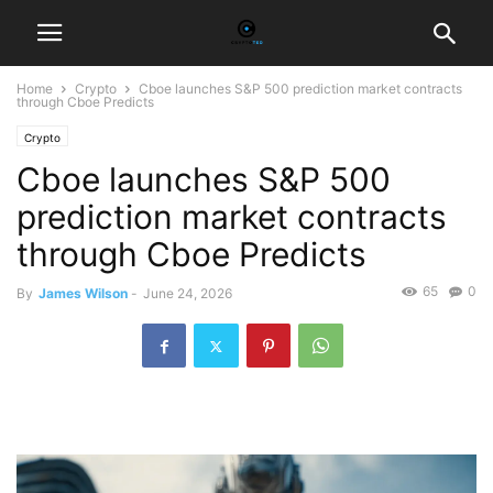
Home
Crypto
Cboe launches S&P 500 prediction market contracts
through Cboe Predicts
Crypto
Cboe launches S&P 500
prediction market contracts
through Cboe Predicts
65
0
By
James Wilson
-
June 24, 2026