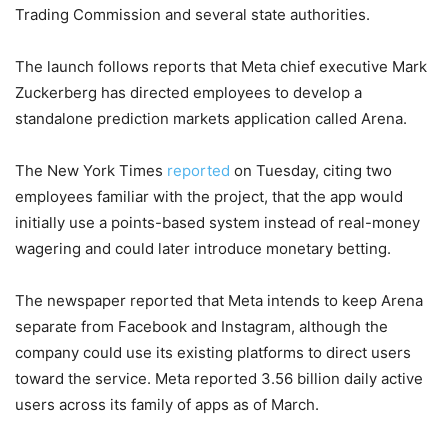
Trading Commission and several state authorities.
The launch follows reports that Meta chief executive Mark
Zuckerberg has directed employees to develop a
standalone prediction markets application called Arena.
The New York Times
reported
on Tuesday, citing two
employees familiar with the project, that the app would
initially use a points-based system instead of real-money
wagering and could later introduce monetary betting.
The newspaper reported that Meta intends to keep Arena
separate from Facebook and Instagram, although the
company could use its existing platforms to direct users
toward the service. Meta reported 3.56 billion daily active
users across its family of apps as of March.