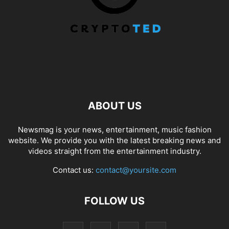
ABOUT US
Newsmag is your news, entertainment, music fashion
website. We provide you with the latest breaking news and
videos straight from the entertainment industry.
Contact us:
contact@yoursite.com
FOLLOW US