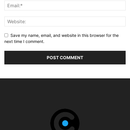
Save my name, email, and website in this browser for the
next time I comment.