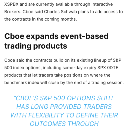
XSPBX and are currently available through Interactive
Brokers. Cboe said Charles Schwab plans to add access to
the contracts in the coming months.
Cboe expands event-based
trading products
Cboe said the contracts build on its existing lineup of S&P
500 index options, including same-day expiry SPX 0DTE
products that let traders take positions on where the
benchmark index will close by the end of a trading session.
“CBOE’S S&P 500 OPTIONS SUITE
HAS LONG PROVIDED TRADERS
WITH FLEXIBILITY TO DEFINE THEIR
OUTCOMES THROUGH