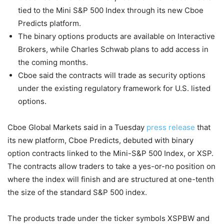
tied to the Mini S&P 500 Index through its new Cboe
Predicts platform.
The binary options products are available on Interactive
Brokers, while Charles Schwab plans to add access in
the coming months.
Cboe said the contracts will trade as security options
under the existing regulatory framework for U.S. listed
options.
Cboe Global Markets said in a Tuesday
press release
that
its new platform, Cboe Predicts, debuted with binary
option contracts linked to the Mini-S&P 500 Index, or XSP.
The contracts allow traders to take a yes-or-no position on
where the index will finish and are structured at one-tenth
the size of the standard S&P 500 index.
The products trade under the ticker symbols XSPBW and