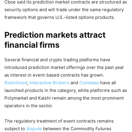
Cboe said its prediction market contracts are structured as
security options and will trade under the same regulatory
framework that governs U.S.-listed options products.
Prediction markets attract
financial firms
Several financial and crypto trading platforms have
introduced prediction market offerings over the past year
as interest in event-based contracts has grown.
Robinhood
,
Interactive Brokers
and
Coinbase
have all
launched products in the category, while platforms such as
Polymarket and Kalshi remain among the most prominent
operators in the sector.
The regulatory treatment of event contracts remains
subject to
dispute
between the Commodity Futures