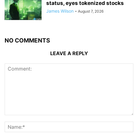
status, eyes tokenized stocks
James Wilson
-
August 7, 2026
NO COMMENTS
LEAVE A REPLY