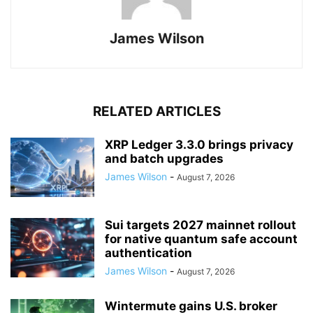
James Wilson
RELATED ARTICLES
XRP Ledger 3.3.0 brings privacy
and batch upgrades
James Wilson
-
August 7, 2026
Sui targets 2027 mainnet rollout
for native quantum safe account
authentication
James Wilson
-
August 7, 2026
Wintermute gains U.S. broker