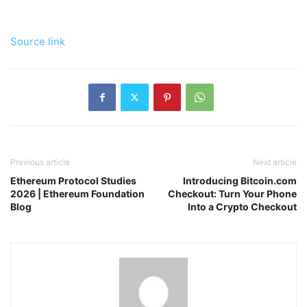
Source link
Previous article
Next article
Ethereum Protocol Studies
Introducing Bitcoin.com
2026 | Ethereum Foundation
Checkout: Turn Your Phone
Blog
Into a Crypto Checkout