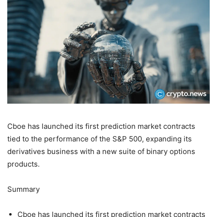
Cboe has launched its first prediction market contracts
tied to the performance of the S&P 500, expanding its
derivatives business with a new suite of binary options
products.
Summary
Cboe has launched its first prediction market contracts