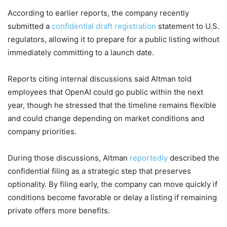
According to earlier reports, the company recently
submitted a
confidential draft registration
statement to U.S.
regulators, allowing it to prepare for a public listing without
immediately committing to a launch date.
Reports citing internal discussions said Altman told
employees that OpenAI could go public within the next
year, though he stressed that the timeline remains flexible
and could change depending on market conditions and
company priorities.
During those discussions, Altman
reportedly
described the
confidential filing as a strategic step that preserves
optionality. By filing early, the company can move quickly if
conditions become favorable or delay a listing if remaining
private offers more benefits.