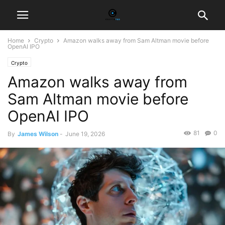
Home
Crypto
Amazon walks away from Sam Altman movie before
OpenAI IPO
Crypto
Amazon walks away from
Sam Altman movie before
OpenAI IPO
81
0
By
James Wilson
-
June 19, 2026