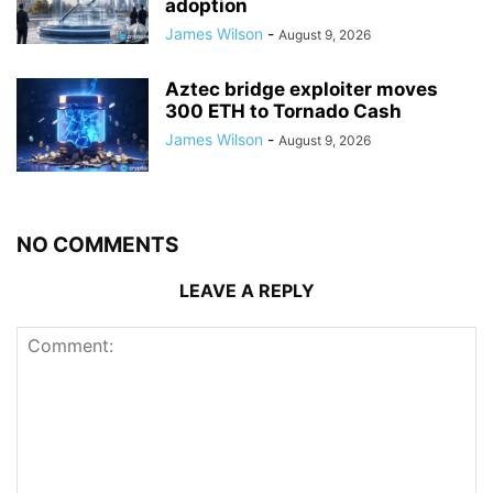
adoption
James Wilson
-
August 9, 2026
Aztec bridge exploiter moves
300 ETH to Tornado Cash
James Wilson
-
August 9, 2026
NO COMMENTS
LEAVE A REPLY