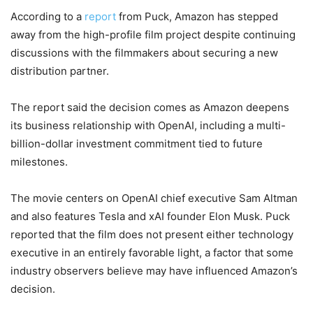
According to a
report
from Puck, Amazon has stepped
away from the high-profile film project despite continuing
discussions with the filmmakers about securing a new
distribution partner.
The report said the decision comes as Amazon deepens
its business relationship with OpenAI, including a multi-
billion-dollar investment commitment tied to future
milestones.
The movie centers on OpenAI chief executive Sam Altman
and also features Tesla and xAI founder Elon Musk. Puck
reported that the film does not present either technology
executive in an entirely favorable light, a factor that some
industry observers believe may have influenced Amazon’s
decision.