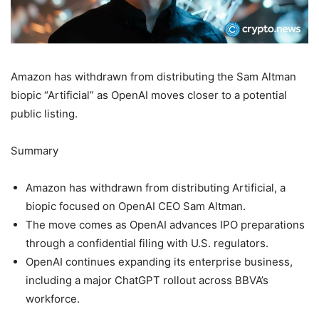
Amazon has withdrawn from distributing the Sam Altman
biopic “Artificial” as OpenAI moves closer to a potential
public listing.
Summary
Amazon has withdrawn from distributing Artificial, a
biopic focused on OpenAI CEO Sam Altman.
The move comes as OpenAI advances IPO preparations
through a confidential filing with U.S. regulators.
OpenAI continues expanding its enterprise business,
including a major ChatGPT rollout across BBVA’s
workforce.