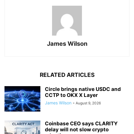
James Wilson
RELATED ARTICLES
Circle brings native USDC and
CCTP to OKX X Layer
James Wilson
-
August 9, 2026
Coinbase CEO says CLARITY
delay will not slow crypto