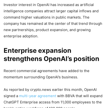
Investor interest in OpenAI has increased as artificial
intelligence companies attract larger capital inflows and
command higher valuations in public markets. The
company has remained at the center of that trend through
new partnerships, product expansion, and growing
enterprise adoption.
Enterprise expansion
strengthens OpenAI’s position
Recent commercial agreements have added to the
momentum surrounding OpenAI’s business.
As reported by crypto.news earlier this month, OpenAI
signed a
multi-year agreement
with BBVA that will expand
ChatGPT Enterprise access from 11,000 employees to the