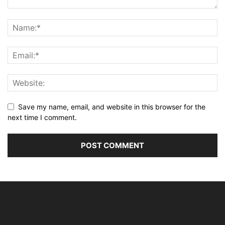
Save my name, email, and website in this browser for the
next time I comment.