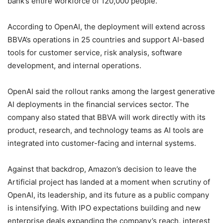
bank’s entire workforce of 120,000 people.
According to OpenAI, the deployment will extend across
BBVA’s operations in 25 countries and support AI-based
tools for customer service, risk analysis, software
development, and internal operations.
OpenAI said the rollout ranks among the largest generative
AI deployments in the financial services sector. The
company also stated that BBVA will work directly with its
product, research, and technology teams as AI tools are
integrated into customer-facing and internal systems.
Against that backdrop, Amazon’s decision to leave the
Artificial project has landed at a moment when scrutiny of
OpenAI, its leadership, and its future as a public company
is intensifying. With IPO expectations building and new
enterprise deals expanding the company’s reach, interest