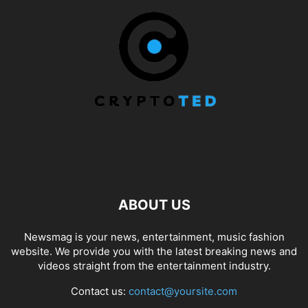
ABOUT US
Newsmag is your news, entertainment, music fashion
website. We provide you with the latest breaking news and
videos straight from the entertainment industry.
Contact us:
contact@yoursite.com