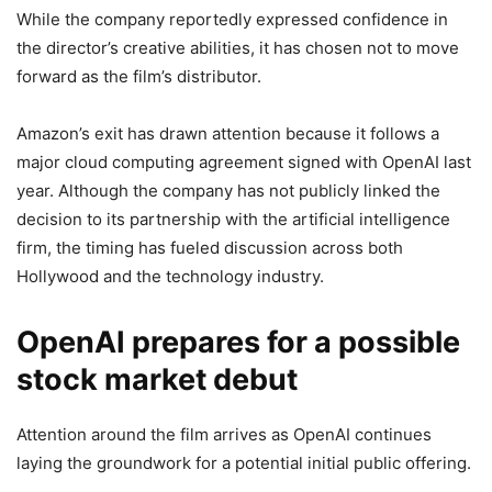
While the company reportedly expressed confidence in
the director’s creative abilities, it has chosen not to move
forward as the film’s distributor.
Amazon’s exit has drawn attention because it follows a
major cloud computing agreement signed with OpenAI last
year. Although the company has not publicly linked the
decision to its partnership with the artificial intelligence
firm, the timing has fueled discussion across both
Hollywood and the technology industry.
OpenAI prepares for a possible
stock market debut
Attention around the film arrives as OpenAI continues
laying the groundwork for a potential initial public offering.