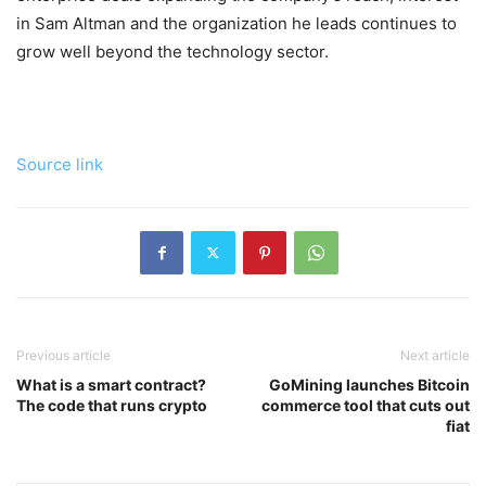
in Sam Altman and the organization he leads continues to
grow well beyond the technology sector.
Source link
Previous article
Next article
What is a smart contract?
GoMining launches Bitcoin
The code that runs crypto
commerce tool that cuts out
fiat