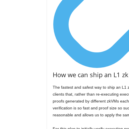
How we can ship an L1 zk
The fastest and safest way to ship an L1 z
clients that, rather than re-executing execu
proofs generated by different zkVMs each
verification is so fast and proof size so s
reasonable and allows us to apply the same
For this plan to initially verify execution 