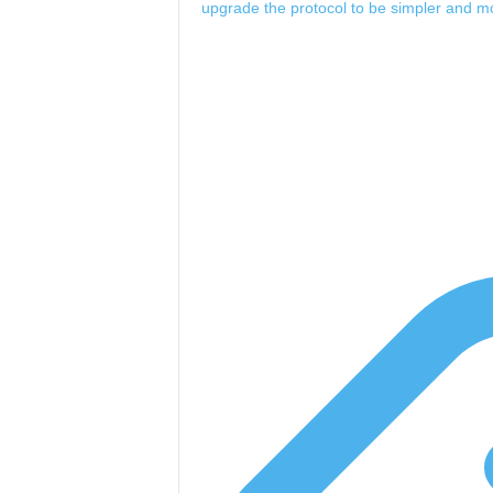
upgrade the protocol to be simpler and mo