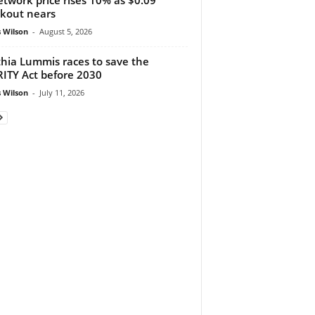
kout nears
 Wilson
-
August 5, 2026
hia Lummis races to save the
ITY Act before 2030
 Wilson
-
July 11, 2026