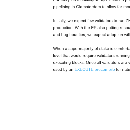
pipelining in Glamsterdam to allow for mo
Initially, we expect few validators to run Z
production. With the EF also putting resourc
and bug bounties; we expect adoption will
When a supermajority of stake is comfortab
level that would require validators runnin
executing blocks. Once all validators are 
used by an
EXECUTE precompile
for nati