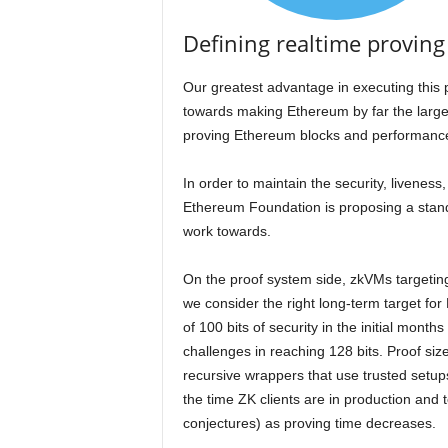
Defining realtime proving 
Our greatest advantage in executing this p
towards making Ethereum by far the large
proving Ethereum blocks and performance
In order to maintain the security, liveness
Ethereum Foundation is proposing a standa
work towards.
On the proof system side, zkVMs targeting 
we consider the right long-term target fo
of 100 bits of security in the initial mon
challenges in reaching 128 bits. Proof si
recursive wrappers that use trusted setup
the time ZK clients are in production and t
conjectures) as proving time decreases.