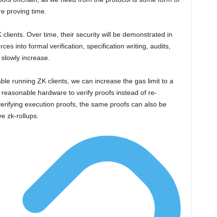
re proving time.
K clients. Over time, their security will be demonstrated in
es into formal verification, specification writing, audits,
 slowly increase.
le running ZK clients, we can increase the gas limit to a
g reasonable hardware to verify proofs instead of re-
verifying execution proofs, the same proofs can also be
ve zk-rollups.