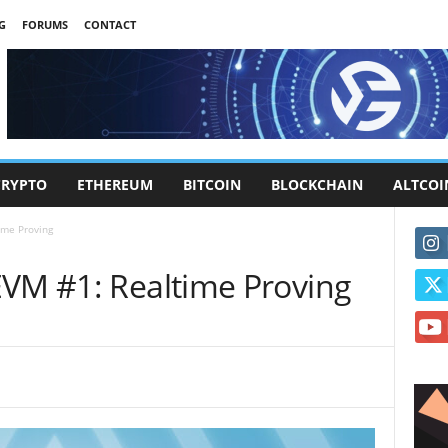
G
FORUMS
CONTACT
CRYPTO
ETHEREUM
BITCOIN
BLOCKCHAIN
ALTCOI
ime Proving
EVM #1: Realtime Proving