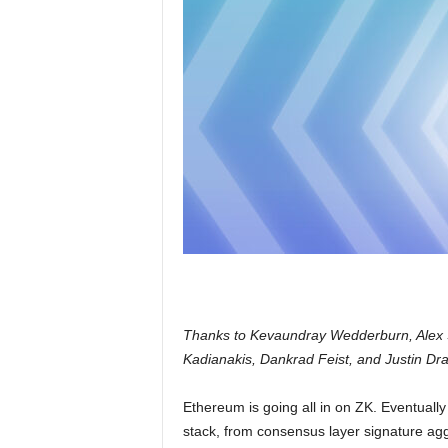
Thanks to Kevaundray Wedderburn, Alex S
Kadianakis, Dankrad Feist, and Justin Dra
Ethereum is going all in on ZK. Eventually 
stack, from consensus layer signature aggr