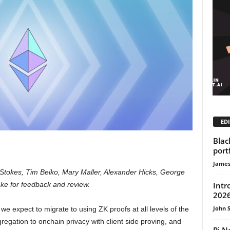
EDI
Blac
port
James
tokes, Tim Beiko, Mary Maller, Alexander Hicks, George
Intr
ke for feedback and review.
2026
John 
we expect to migrate to using ZK proofs at all levels of the
egation to onchain privacy with client side proving, and
Pi N