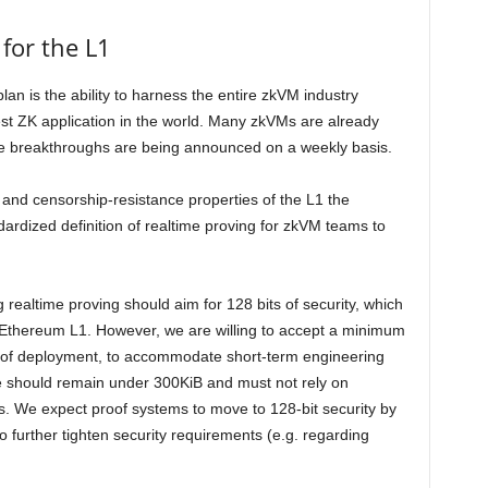
for the L1
lan is the ability to harness the entire zkVM industry
st ZK application in the world. Many zkVMs are already
 breakthroughs are being announced on a weekly basis.
, and censorship-resistance properties of the L1 the
rdized definition of realtime proving for zkVM teams to
realtime proving should aim for 128 bits of security, which
r Ethereum L1. However, we are willing to accept a minimum
ths of deployment, to accommodate short-term engineering
ze should remain under 300KiB and must not rely on
s. We expect proof systems to move to 128-bit security by
o further tighten security requirements (e.g. regarding