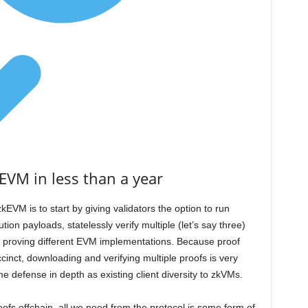
EVM in less than a year
kEVM is to start by giving validators the option to run
tion payloads, statelessly verify multiple (let’s say three)
 proving different EVM implementations. Because proof
uccinct, downloading and verifying multiple proofs is very
 defense in depth as existing client diversity to zkVMs.
proofs offchain, all we need from the protocol is some form of