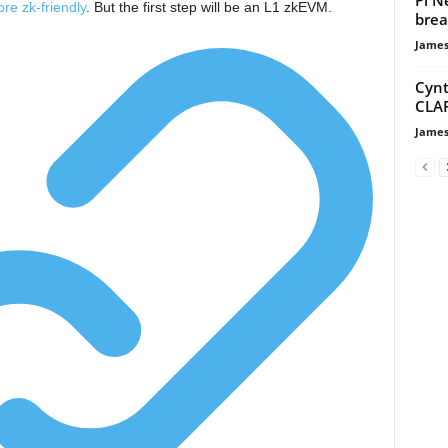
re zk-friendly
. But the first step will be an L1 zkEVM.
brea
James
Cynt
CLAR
James