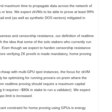
 and maximum time to propagate data across the network of
or less. We expect zkVMs to be able to prove at least 99%
tail end (as well as synthetic DOS vectors) mitigated in
liveness and censorship resistance, our definition of realtime
h the idea that some of the solo stakers who currently run
ng. Even though we expect to harden censorship resistance
ore verifying ZK proofs is made mandatory, home proving
e cheap with multi-GPU spot instances, the focus for zkVM
ely be optimizing for running provers on-prem where the
m realtime proving should require a maximum capital
g it requires ~$80k in stake to run a validator). We expect
s limit is increased.
cant constraint for home proving using GPUs is energy