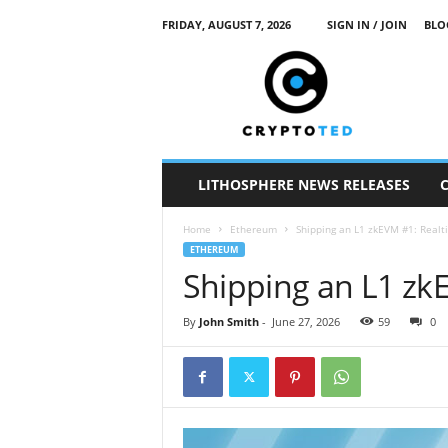
FRIDAY, AUGUST 7, 2026
SIGN IN / JOIN
BLO
c
r
y
p
t
o
t
LITHOSPHERE NEWS RELEASES
e
d
Home
Ethereum
Shipping an L1 zkEVM #1: Realt
ETHEREUM
Shipping an L1 zk
By
John Smith
-
June 27, 2026
59
0