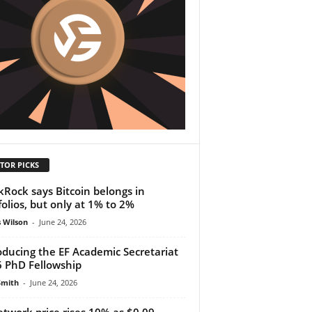
TOR PICKS
kRock says Bitcoin belongs in
folios, but only at 1% to 2%
 Wilson
-
June 24, 2026
oducing the EF Academic Secretariat
 PhD Fellowship
Smith
-
June 24, 2026
etwork price rises 10% as $0.09