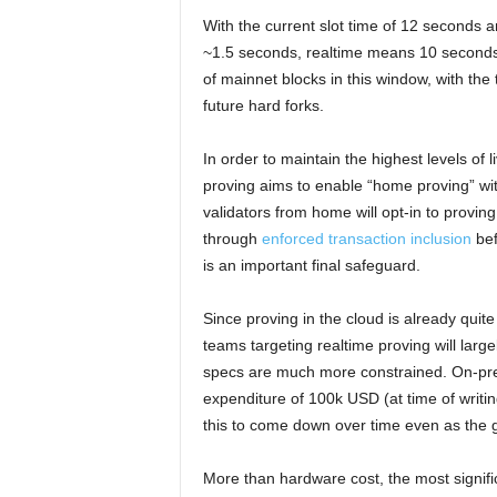
With the current slot time of 12 seconds
~1.5 seconds, realtime means 10 seconds 
of mainnet blocks in this window, with the 
future hard forks.
In order to maintain the highest levels of 
proving aims to enable “home proving” wit
validators from home will opt-in to provi
through
enforced transaction inclusion
bef
is an important final safeguard.
Since proving in the cloud is already quit
teams targeting realtime proving will larg
specs are much more constrained. On-pre
expenditure of 100k USD (at time of writin
this to come down over time even as the ga
More than hardware cost, the most signifi