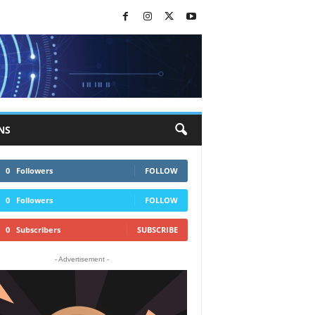
NS
0
Followers
FOLLOW
0
Followers
FOLLOW
0
Subscribers
SUBSCRIBE
- Advertisement -