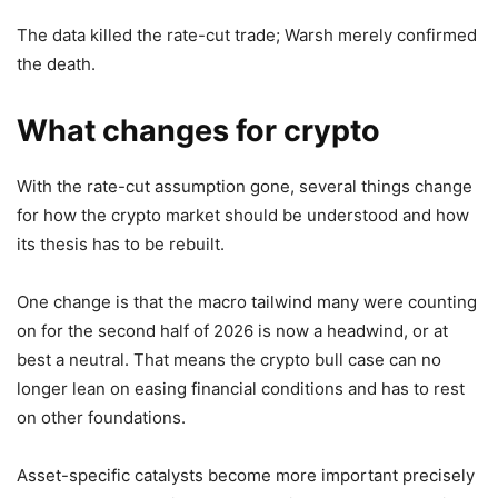
The data killed the rate-cut trade; Warsh merely confirmed
the death.
What changes for crypto
With the rate-cut assumption gone, several things change
for how the crypto market should be understood and how
its thesis has to be rebuilt.
One change is that the macro tailwind many were counting
on for the second half of 2026 is now a headwind, or at
best a neutral. That means the crypto bull case can no
longer lean on easing financial conditions and has to rest
on other foundations.
Asset-specific catalysts become more important precisely