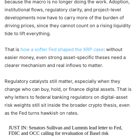
because the macro is no longer doing the work. Adoption,
institutional flows, regulatory clarity, and project-level
developments now have to carry more of the burden of
driving prices, since they cannot count on a rising liquidity
tide to lift everything.
That is
how a softer Fed shaped the XRP case
: without
easier money, even strong asset-specific theses need a
clearer mechanism and real inflows to matter.
Regulatory catalysts still matter, especially when they
change who can buy, hold, or finance digital assets. That is
why letters to federal banking regulators on digital-asset
risk weights still sit inside the broader crypto thesis, even
as the Fed turns hawkish on rates.
JUST IN: Senators Sullivan and Lummis lead letter to Fed,
FDIC and OCC calling for revaluation of Basel risk