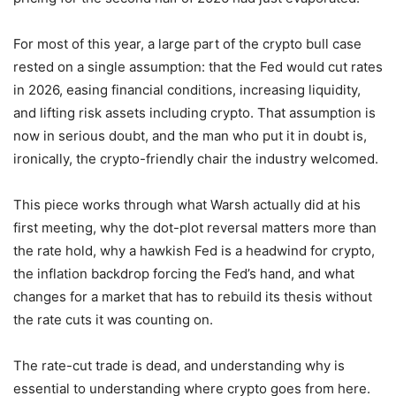
For most of this year, a large part of the crypto bull case
rested on a single assumption: that the Fed would cut rates
in 2026, easing financial conditions, increasing liquidity,
and lifting risk assets including crypto. That assumption is
now in serious doubt, and the man who put it in doubt is,
ironically, the crypto-friendly chair the industry welcomed.
This piece works through what Warsh actually did at his
first meeting, why the dot-plot reversal matters more than
the rate hold, why a hawkish Fed is a headwind for crypto,
the inflation backdrop forcing the Fed’s hand, and what
changes for a market that has to rebuild its thesis without
the rate cuts it was counting on.
The rate-cut trade is dead, and understanding why is
essential to understanding where crypto goes from here.