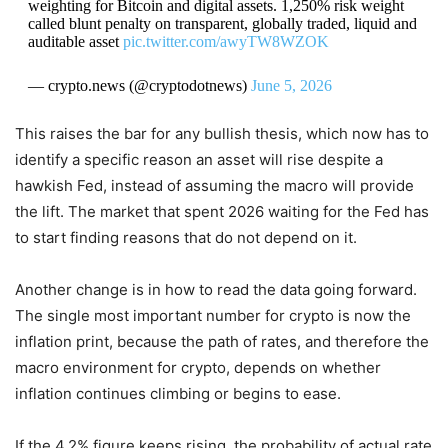
weighting for Bitcoin and digital assets. 1,250% risk weight
called blunt penalty on transparent, globally traded, liquid and
auditable asset
pic.twitter.com/awyTW8WZOK
— crypto.news (@cryptodotnews)
June 5, 2026
This raises the bar for any bullish thesis, which now has to
identify a specific reason an asset will rise despite a
hawkish Fed, instead of assuming the macro will provide
the lift. The market that spent 2026 waiting for the Fed has
to start finding reasons that do not depend on it.
Another change is in how to read the data going forward.
The single most important number for crypto is now the
inflation print, because the path of rates, and therefore the
macro environment for crypto, depends on whether
inflation continues climbing or begins to ease.
If the 4.2% figure keeps rising, the probability of actual rate