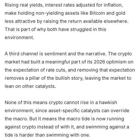
Rising real yields, interest rates adjusted for inflation,
make holding non-yielding assets like Bitcoin and gold
less attractive by raising the return available elsewhere.
That is part of why both have struggled in this
environment.
A third channel is sentiment and the narrative. The crypto
market had built a meaningful part of its 2026 optimism on
the expectation of rate cuts, and removing that expectation
removes a pillar of the bullish story, leaving the market to
lean on other catalysts.
None of this means crypto cannot rise in a hawkish
environment, since asset-specific catalysts can override
the macro. But it means the macro tide is now running
against crypto instead of with it, and swimming against a
tide is harder than swimming with one.