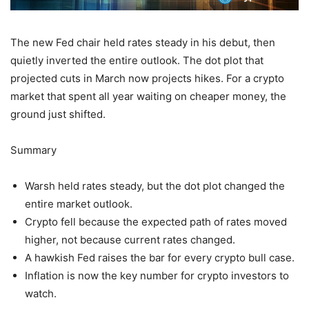
The new Fed chair held rates steady in his debut, then
quietly inverted the entire outlook. The dot plot that
projected cuts in March now projects hikes. For a crypto
market that spent all year waiting on cheaper money, the
ground just shifted.
Summary
Warsh held rates steady, but the dot plot changed the
entire market outlook.
Crypto fell because the expected path of rates moved
higher, not because current rates changed.
A hawkish Fed raises the bar for every crypto bull case.
Inflation is now the key number for crypto investors to
watch.