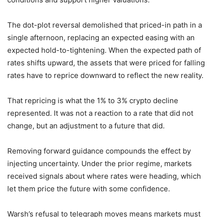
The dot-plot reversal demolished that priced-in path in a
single afternoon, replacing an expected easing with an
expected hold-to-tightening. When the expected path of
rates shifts upward, the assets that were priced for falling
rates have to reprice downward to reflect the new reality.
That repricing is what the 1% to 3% crypto decline
represented. It was not a reaction to a rate that did not
change, but an adjustment to a future that did.
Removing forward guidance compounds the effect by
injecting uncertainty. Under the prior regime, markets
received signals about where rates were heading, which
let them price the future with some confidence.
Warsh’s refusal to telegraph moves means markets must