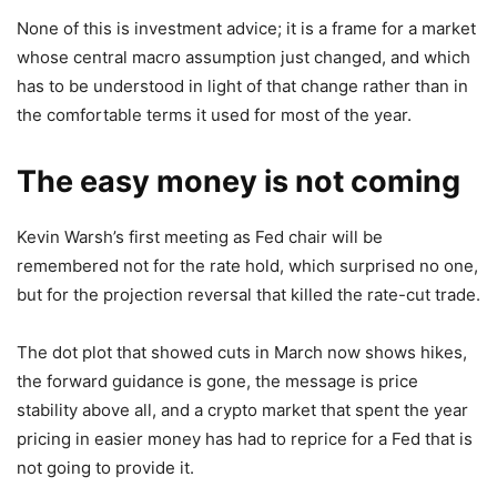
None of this is investment advice; it is a frame for a market
whose central macro assumption just changed, and which
has to be understood in light of that change rather than in
the comfortable terms it used for most of the year.
The easy money is not coming
Kevin Warsh’s first meeting as Fed chair will be
remembered not for the rate hold, which surprised no one,
but for the projection reversal that killed the rate-cut trade.
The dot plot that showed cuts in March now shows hikes,
the forward guidance is gone, the message is price
stability above all, and a crypto market that spent the year
pricing in easier money has had to reprice for a Fed that is
not going to provide it.