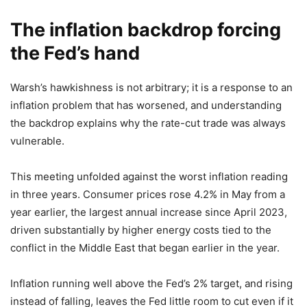
The inflation backdrop forcing
the Fed’s hand
Warsh’s hawkishness is not arbitrary; it is a response to an
inflation problem that has worsened, and understanding
the backdrop explains why the rate-cut trade was always
vulnerable.
This meeting unfolded against the worst inflation reading
in three years. Consumer prices rose 4.2% in May from a
year earlier, the largest annual increase since April 2023,
driven substantially by higher energy costs tied to the
conflict in the Middle East that began earlier in the year.
Inflation running well above the Fed’s 2% target, and rising
instead of falling, leaves the Fed little room to cut even if it