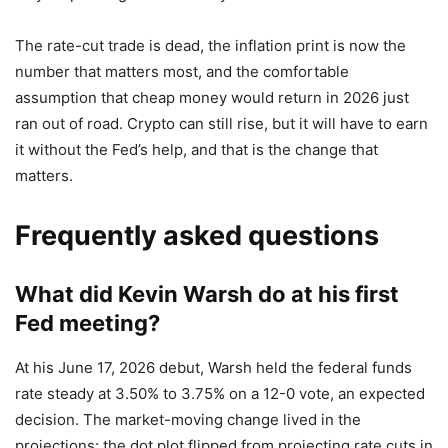
The rate-cut trade is dead, the inflation print is now the
number that matters most, and the comfortable
assumption that cheap money would return in 2026 just
ran out of road. Crypto can still rise, but it will have to earn
it without the Fed’s help, and that is the change that
matters.
Frequently asked questions
What did Kevin Warsh do at his first
Fed meeting?
At his June 17, 2026 debut, Warsh held the federal funds
rate steady at 3.50% to 3.75% on a 12-0 vote, an expected
decision. The market-moving change lived in the
projections: the dot plot flipped from projecting rate cuts in