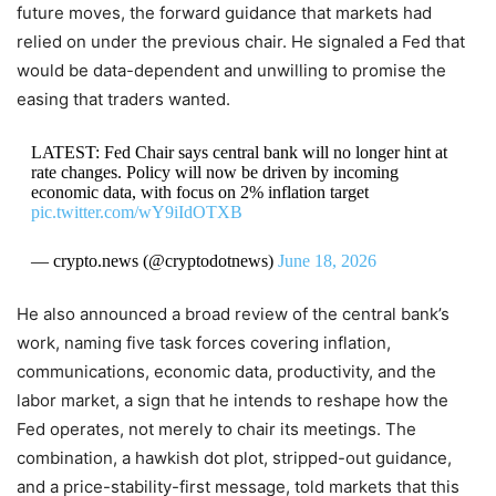
future moves, the forward guidance that markets had
relied on under the previous chair. He signaled a Fed that
would be data-dependent and unwilling to promise the
easing that traders wanted.
LATEST: Fed Chair says central bank will no longer hint at
rate changes. Policy will now be driven by incoming
economic data, with focus on 2% inflation target
pic.twitter.com/wY9iIdOTXB
— crypto.news (@cryptodotnews)
June 18, 2026
He also announced a broad review of the central bank’s
work, naming five task forces covering inflation,
communications, economic data, productivity, and the
labor market, a sign that he intends to reshape how the
Fed operates, not merely to chair its meetings. The
combination, a hawkish dot plot, stripped-out guidance,
and a price-stability-first message, told markets that this