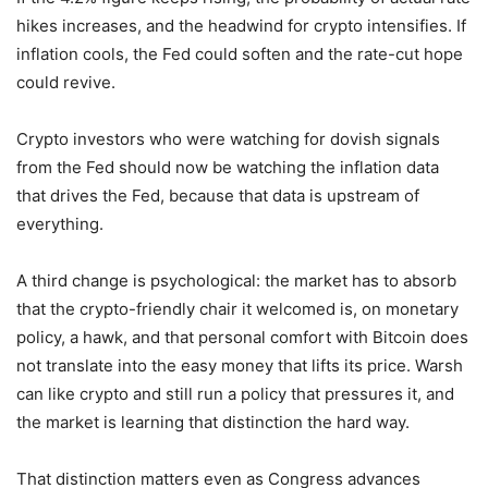
hikes increases, and the headwind for crypto intensifies. If
inflation cools, the Fed could soften and the rate-cut hope
could revive.
Crypto investors who were watching for dovish signals
from the Fed should now be watching the inflation data
that drives the Fed, because that data is upstream of
everything.
A third change is psychological: the market has to absorb
that the crypto-friendly chair it welcomed is, on monetary
policy, a hawk, and that personal comfort with Bitcoin does
not translate into the easy money that lifts its price. Warsh
can like crypto and still run a policy that pressures it, and
the market is learning that distinction the hard way.
That distinction matters even as Congress advances