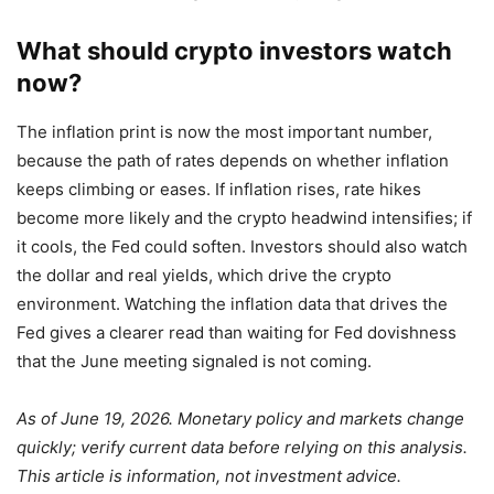
What should crypto investors watch
now?
The inflation print is now the most important number,
because the path of rates depends on whether inflation
keeps climbing or eases. If inflation rises, rate hikes
become more likely and the crypto headwind intensifies; if
it cools, the Fed could soften. Investors should also watch
the dollar and real yields, which drive the crypto
environment. Watching the inflation data that drives the
Fed gives a clearer read than waiting for Fed dovishness
that the June meeting signaled is not coming.
As of June 19, 2026. Monetary policy and markets change
quickly; verify current data before relying on this analysis.
This article is information, not investment advice.