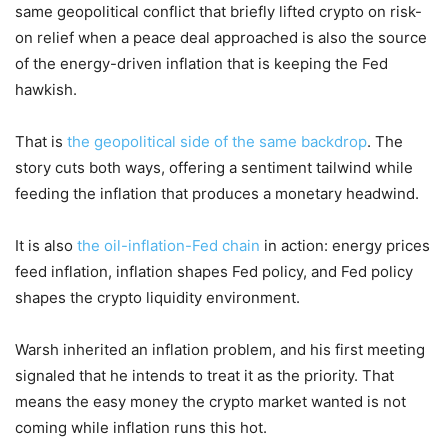
same geopolitical conflict that briefly lifted crypto on risk-
on relief when a peace deal approached is also the source
of the energy-driven inflation that is keeping the Fed
hawkish.
That is
the geopolitical side of the same backdrop
. The
story cuts both ways, offering a sentiment tailwind while
feeding the inflation that produces a monetary headwind.
It is also
the oil-inflation-Fed chain
in action: energy prices
feed inflation, inflation shapes Fed policy, and Fed policy
shapes the crypto liquidity environment.
Warsh inherited an inflation problem, and his first meeting
signaled that he intends to treat it as the priority. That
means the easy money the crypto market wanted is not
coming while inflation runs this hot.