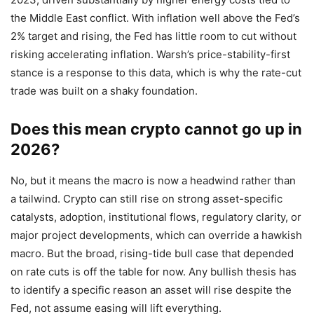
the Middle East conflict. With inflation well above the Fed’s
2% target and rising, the Fed has little room to cut without
risking accelerating inflation. Warsh’s price-stability-first
stance is a response to this data, which is why the rate-cut
trade was built on a shaky foundation.
Does this mean crypto cannot go up in
2026?
No, but it means the macro is now a headwind rather than
a tailwind. Crypto can still rise on strong asset-specific
catalysts, adoption, institutional flows, regulatory clarity, or
major project developments, which can override a hawkish
macro. But the broad, rising-tide bull case that depended
on rate cuts is off the table for now. Any bullish thesis has
to identify a specific reason an asset will rise despite the
Fed, not assume easing will lift everything.