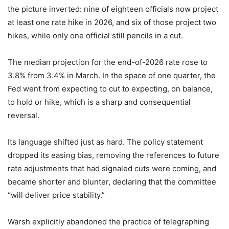
the picture inverted: nine of eighteen officials now project
at least one rate hike in 2026, and six of those project two
hikes, while only one official still pencils in a cut.
The median projection for the end-of-2026 rate rose to
3.8% from 3.4% in March. In the space of one quarter, the
Fed went from expecting to cut to expecting, on balance,
to hold or hike, which is a sharp and consequential
reversal.
Its language shifted just as hard. The policy statement
dropped its easing bias, removing the references to future
rate adjustments that had signaled cuts were coming, and
became shorter and blunter, declaring that the committee
“will deliver price stability.”
Warsh explicitly abandoned the practice of telegraphing