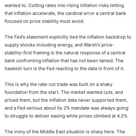
wanted to. Cutting rates into rising inflation risks letting
that inflation accelerate, the cardinal error a central bank
focused on price stability must avoid.
The Fed’s statement explicitly tied the inflation backdrop to
supply shocks including energy, and Warsh’s price-
stability-first framing is the natural response of a central
bank confronting inflation that has not been tamed. The
hawkish turn is the Fed reacting to the data in front of it.
This is why the rate-cut trade was built on a shaky
foundation from the start. The market wanted cuts, and
priced them, but the inflation data never supported them,
and a Fed serious about its 2% mandate was always going
to struggle to deliver easing while prices climbed at 4.2%.
The irony of the Middle East situation is sharp here. The