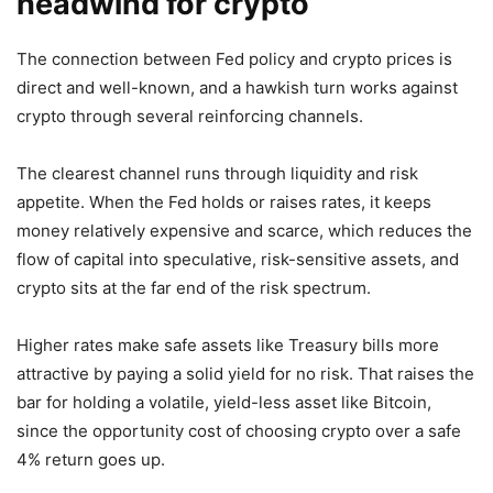
headwind for crypto
The connection between Fed policy and crypto prices is
direct and well-known, and a hawkish turn works against
crypto through several reinforcing channels.
The clearest channel runs through liquidity and risk
appetite. When the Fed holds or raises rates, it keeps
money relatively expensive and scarce, which reduces the
flow of capital into speculative, risk-sensitive assets, and
crypto sits at the far end of the risk spectrum.
Higher rates make safe assets like Treasury bills more
attractive by paying a solid yield for no risk. That raises the
bar for holding a volatile, yield-less asset like Bitcoin,
since the opportunity cost of choosing crypto over a safe
4% return goes up.