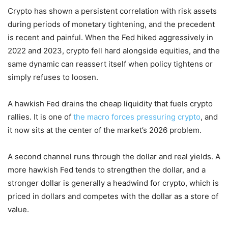
Crypto has shown a persistent correlation with risk assets
during periods of monetary tightening, and the precedent
is recent and painful. When the Fed hiked aggressively in
2022 and 2023, crypto fell hard alongside equities, and the
same dynamic can reassert itself when policy tightens or
simply refuses to loosen.
A hawkish Fed drains the cheap liquidity that fuels crypto
rallies. It is one of
the macro forces pressuring crypto
, and
it now sits at the center of the market’s 2026 problem.
A second channel runs through the dollar and real yields. A
more hawkish Fed tends to strengthen the dollar, and a
stronger dollar is generally a headwind for crypto, which is
priced in dollars and competes with the dollar as a store of
value.