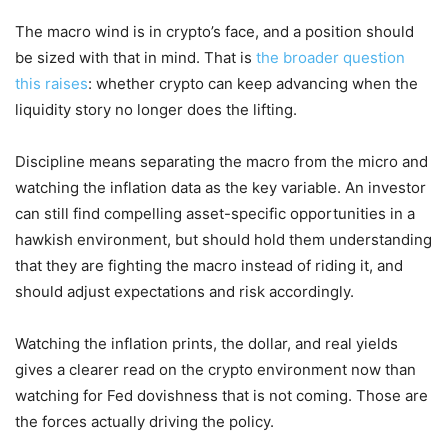
The macro wind is in crypto’s face, and a position should
be sized with that in mind. That is
the broader question
this raises
: whether crypto can keep advancing when the
liquidity story no longer does the lifting.
Discipline means separating the macro from the micro and
watching the inflation data as the key variable. An investor
can still find compelling asset-specific opportunities in a
hawkish environment, but should hold them understanding
that they are fighting the macro instead of riding it, and
should adjust expectations and risk accordingly.
Watching the inflation prints, the dollar, and real yields
gives a clearer read on the crypto environment now than
watching for Fed dovishness that is not coming. Those are
the forces actually driving the policy.