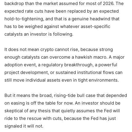
backdrop than the market assumed for most of 2026. The
expected rate cuts have been replaced by an expected
hold-to-tightening, and that is a genuine headwind that
has to be weighed against whatever asset-specific
catalysts an investor is following.
It does not mean crypto cannot rise, because strong
enough catalysts can overcome a hawkish macro. A major
adoption event, a regulatory breakthrough, a powerful
project development, or sustained institutional flows can
still move individual assets even in tight environments.
But it means the broad, rising-tide bull case that depended
on easing is off the table for now. An investor should be
skeptical of any thesis that quietly assumes the Fed will
ride to the rescue with cuts, because the Fed has just
signaled it will not.