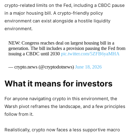
crypto-related limits on the Fed, including a CBDC pause
in a major housing bill. A crypto-friendly policy
environment can exist alongside a hostile liquidity
environment.
NEW: Congress reaches deal on largest housing bill in a
generation. The bill includes a provision pausing the Fed from
issuing a CBDC until 2030
pic.twitter.com/5ZFB6yaMHA
— crypto.news (@cryptodotnews)
June 18, 2026
What it means for investors
For anyone navigating crypto in this environment, the
Warsh pivot reframes the landscape, and a few principles
follow from it.
Realistically, crypto now faces a less supportive macro