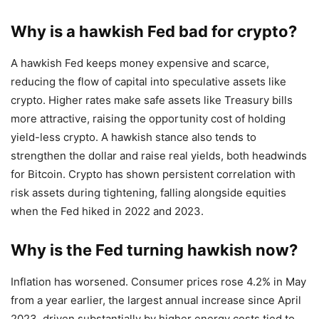
Why is a hawkish Fed bad for crypto?
A hawkish Fed keeps money expensive and scarce,
reducing the flow of capital into speculative assets like
crypto. Higher rates make safe assets like Treasury bills
more attractive, raising the opportunity cost of holding
yield-less crypto. A hawkish stance also tends to
strengthen the dollar and raise real yields, both headwinds
for Bitcoin. Crypto has shown persistent correlation with
risk assets during tightening, falling alongside equities
when the Fed hiked in 2022 and 2023.
Why is the Fed turning hawkish now?
Inflation has worsened. Consumer prices rose 4.2% in May
from a year earlier, the largest annual increase since April
2023, driven substantially by higher energy costs tied to