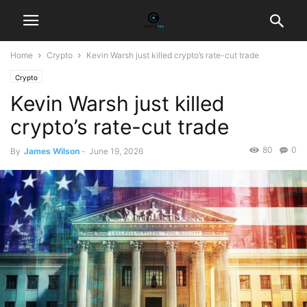
Home
Crypto
Kevin Warsh just killed crypto’s rate-cut trade
Crypto
Kevin Warsh just killed
crypto’s rate-cut trade
80
0
By
James Wilson
-
June 19, 2026