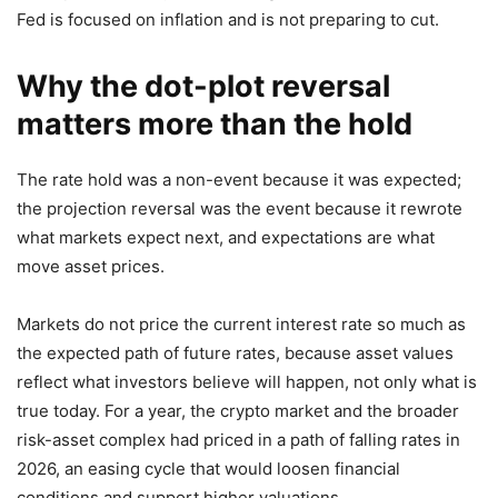
Fed is focused on inflation and is not preparing to cut.
Why the dot-plot reversal
matters more than the hold
The rate hold was a non-event because it was expected;
the projection reversal was the event because it rewrote
what markets expect next, and expectations are what
move asset prices.
Markets do not price the current interest rate so much as
the expected path of future rates, because asset values
reflect what investors believe will happen, not only what is
true today. For a year, the crypto market and the broader
risk-asset complex had priced in a path of falling rates in
2026, an easing cycle that would loosen financial
conditions and support higher valuations.