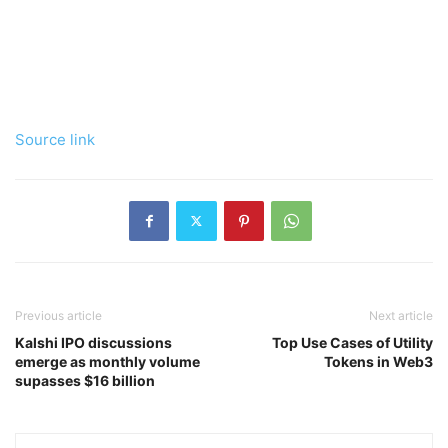
Source link
Previous article
Next article
Kalshi IPO discussions
Top Use Cases of Utility
emerge as monthly volume
Tokens in Web3
supasses $16 billion