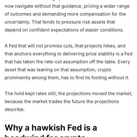
now navigate without that guidance, pricing a wider range
of outcomes and demanding more compensation for the
uncertainty. That tends to pressure risk assets that
depend on confident expectations of easier conditions.
A Fed that will not promise cuts, that projects hikes, and
that anchors everything to delivering price stability is a Fed
that has taken the rate-cut assumption off the table. Every
asset that was leaning on that assumption, crypto
prominently among them, has to find its footing without it.
The hold kept rates still; the projections moved the market,
because the market trades the future the projections
describe.
Why a hawkish Fed is a