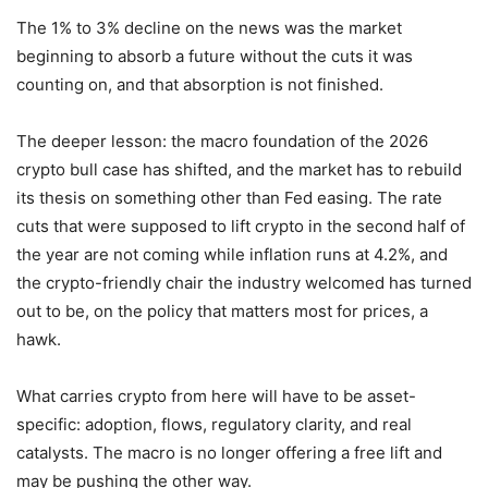
The 1% to 3% decline on the news was the market
beginning to absorb a future without the cuts it was
counting on, and that absorption is not finished.
The deeper lesson: the macro foundation of the 2026
crypto bull case has shifted, and the market has to rebuild
its thesis on something other than Fed easing. The rate
cuts that were supposed to lift crypto in the second half of
the year are not coming while inflation runs at 4.2%, and
the crypto-friendly chair the industry welcomed has turned
out to be, on the policy that matters most for prices, a
hawk.
What carries crypto from here will have to be asset-
specific: adoption, flows, regulatory clarity, and real
catalysts. The macro is no longer offering a free lift and
may be pushing the other way.