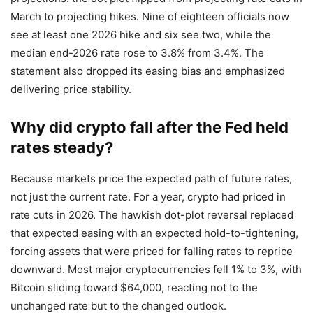
March to projecting hikes. Nine of eighteen officials now
see at least one 2026 hike and six see two, while the
median end-2026 rate rose to 3.8% from 3.4%. The
statement also dropped its easing bias and emphasized
delivering price stability.
Why did crypto fall after the Fed held
rates steady?
Because markets price the expected path of future rates,
not just the current rate. For a year, crypto had priced in
rate cuts in 2026. The hawkish dot-plot reversal replaced
that expected easing with an expected hold-to-tightening,
forcing assets that were priced for falling rates to reprice
downward. Most major cryptocurrencies fell 1% to 3%, with
Bitcoin sliding toward $64,000, reacting not to the
unchanged rate but to the changed outlook.