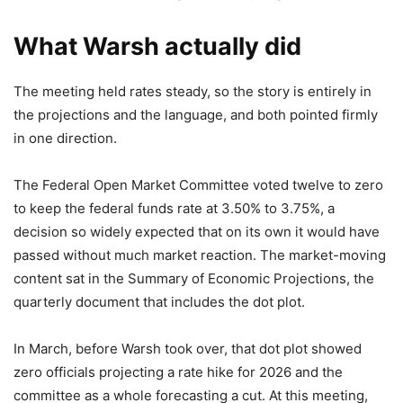
What Warsh actually did
The meeting held rates steady, so the story is entirely in
the projections and the language, and both pointed firmly
in one direction.
The Federal Open Market Committee voted twelve to zero
to keep the federal funds rate at 3.50% to 3.75%, a
decision so widely expected that on its own it would have
passed without much market reaction. The market-moving
content sat in the Summary of Economic Projections, the
quarterly document that includes the dot plot.
In March, before Warsh took over, that dot plot showed
zero officials projecting a rate hike for 2026 and the
committee as a whole forecasting a cut. At this meeting,