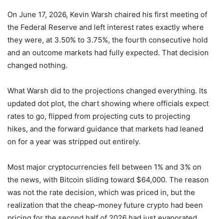
On June 17, 2026, Kevin Warsh chaired his first meeting of
the Federal Reserve and left interest rates exactly where
they were, at 3.50% to 3.75%, the fourth consecutive hold
and an outcome markets had fully expected. That decision
changed nothing.
What Warsh did to the projections changed everything. Its
updated dot plot, the chart showing where officials expect
rates to go, flipped from projecting cuts to projecting
hikes, and the forward guidance that markets had leaned
on for a year was stripped out entirely.
Most major cryptocurrencies fell between 1% and 3% on
the news, with Bitcoin sliding toward $64,000. The reason
was not the rate decision, which was priced in, but the
realization that the cheap-money future crypto had been
pricing for the second half of 2026 had just evaporated.